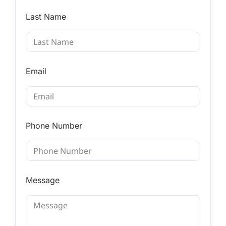
Last Name
Email
Phone Number
Message