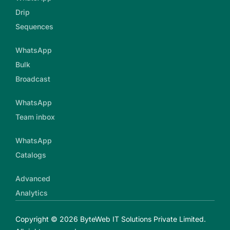
Drip
Sequences
WhatsApp
Bulk
Broadcast
WhatsApp
Team inbox
WhatsApp
Catalogs
Advanced
Analytics
Copyright © 2026 ByteWeb IT Solutions Private Limited.