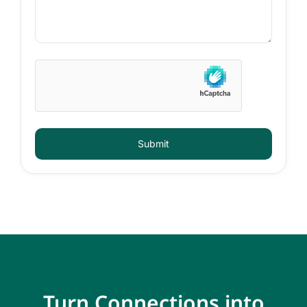
Submit
Turn Connections into