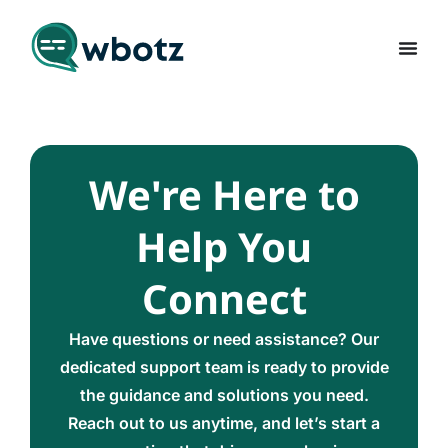
We're Here to
Help You
Connect
Have questions or need assistance? Our
dedicated support team is ready to provide
the guidance and solutions you need.
Reach out to us anytime, and let’s start a