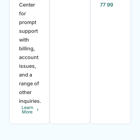
Center
77 99
for
prompt
support
with
billing,
account
issues,
and a
range of
other
inquiries.
Learn
More