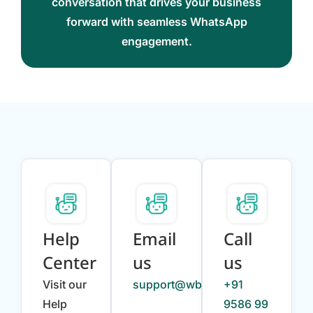
conversation that drives your business
forward with seamless WhatsApp
engagement.
Help
Email
Call
Center
us
us
Visit our
support@wbotz.com
+91
Help
9586 99