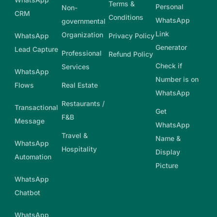
Terms &
Personal
Non-
CRM
Conditions
WhatsApp
governmental
Link
Organization
WhatsApp
Privacy Policy
Generator
Lead Capture
Professional
Refund Policy
Check if
Services
WhatsApp
Number is on
Flows
Real Estate
WhatsApp
Restaurants /
Transactional
Get
F&B
Message
WhatsApp
Travel &
Name &
WhatsApp
Hospitality
Display
Automation
Picture
WhatsApp
Chatbot
WhatsApp