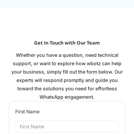
Get in Touch with Our Team
Whether you have a question, need technical
support, or want to explore how wbotz can help
your business, simply fill out the form below. Our
experts will respond promptly and guide you
toward the solutions you need for effortless
WhatsApp engagement.
First Name