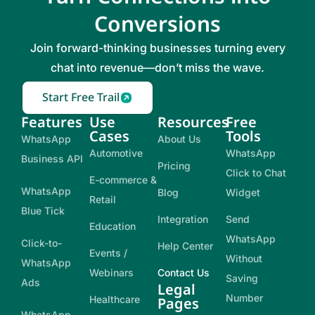
Conversions
Join forward-thinking businesses turning every
chat into revenue—don’t miss the wave.
Start Free Trail
Features
Use
Resources
Free
Cases
Tools
WhatsApp
About Us
Automotive
WhatsApp
Business API
Pricing
Click to Chat
E-commerce &
WhatsApp
Blog
Widget
Retail
Blue Tick
Integration
Send
Education
WhatsApp
Click-to-
Help Center
Events /
Without
WhatsApp
Webinars
Contact Us
Saving
Ads
Legal
Number
Healthcare
Pages
WhatsApp