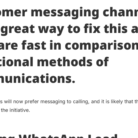
omer messaging chan
 great way to fix this 
are fast in comparison
tional methods of
unications.
will now prefer messaging to calling, and it is likely that 
the initiative.