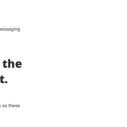
 messaging
 the
t.
 as these