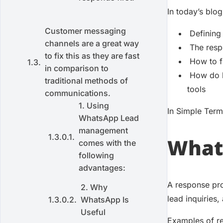
In today’s blog
Customer messaging
Defining
channels are a great way
The resp
to fix this as they are fast
How to f
in comparison to
How do 
traditional methods of
tools
communications.
1. Using
In Simple Ter
WhatsApp Lead
management
What 
comes with the
following
advantages:
A response pro
2. Why
lead inquiries,
WhatsApp Is
Useful
Examples of r