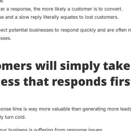
e.
er a response, the more likely a customer is to convert.
e and a slow reply literally equates to lost customers.
ct potential businesses to respond quickly and are often
esses.
mers will simply take
ess that responds firs
onse time is way more valuable than generating more leads
ly turn cold.
your business is suffering from response issues: