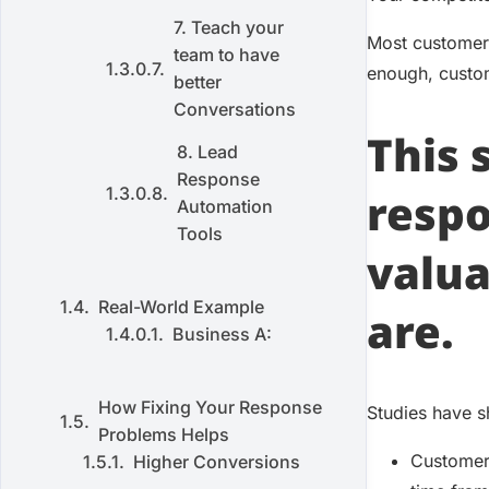
7. Teach your
Most customers
team to have
enough, custom
better
Conversations
This
8. Lead
Response
respo
Automation
Tools
valua
Real-World Example
are.
Business A:
How Fixing Your Response
Studies have s
Problems Helps
Customers
Higher Conversions