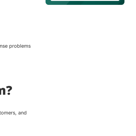
nse problems
m?
stomers, and