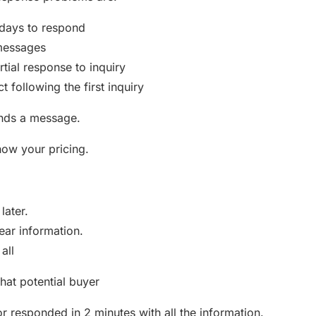
 days to respond
messages
rtial response to inquiry
t following the first inquiry
nds a message.
now your pricing.
 later.
ear information.
all
hat potential buyer
r responded in 2 minutes with all the information.