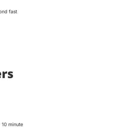
ond fast
ers
o 10 minute