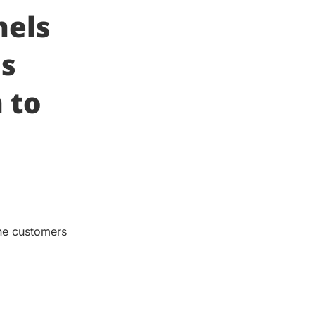
nels
as
 to
the customers