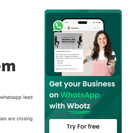
lem
r whatsapp lead
ses are closing