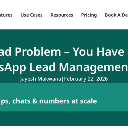
atures
Use Cases
Resources
Pricing
Book A D
ead Problem – You Have
sApp Lead Managemen
Jayesh Makwana
|
February 22, 2026
s, chats & numbers at scale