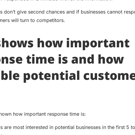
 don’t give second chances and if businesses cannot resp
ers will turn to competitors.
 shows how important
nse time is and how
ble potential custom
hown how important response time is:
 are most interested in potential businesses in the first 5 t