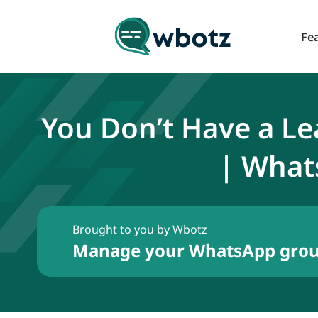
Fe
You Don’t Have a L
| What
Brought to you by Wbotz
Manage your WhatsApp group