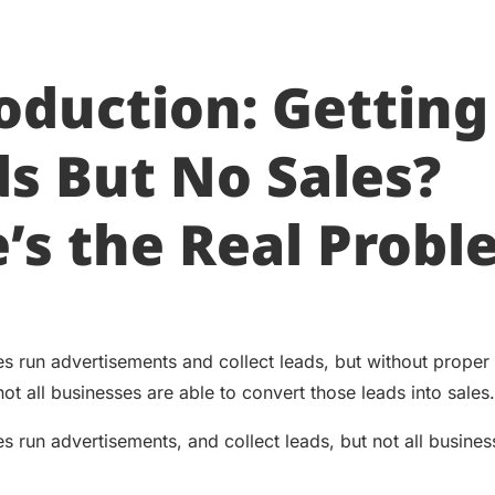
oduction: Getting
s But No Sales?
’s the Real Prob
s run advertisements and collect leads, but without prope
t all businesses are able to convert those leads into sales.
s run advertisements, and collect leads, but not all busines