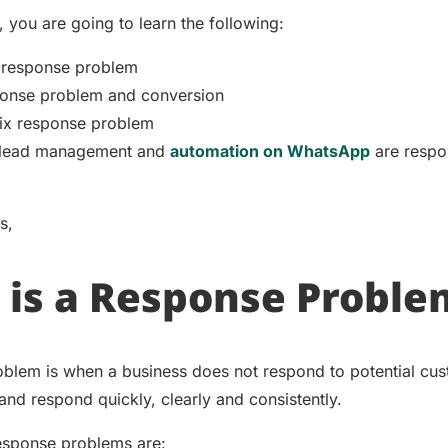
, you are going to learn the following:
 response problem
onse problem and conversion
ix response problem
lead management and
automation on WhatsApp
are respo
ms,
is a Response Proble
blem is when a business does not respond to potential cu
 and respond quickly, clearly and consistently.
esponse problems are: