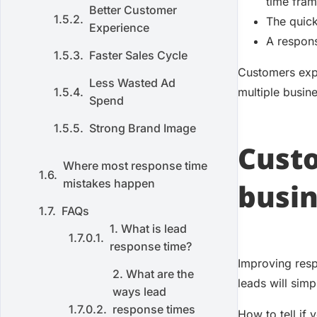
time fram
Better Customer
The quick
Experience
A respons
Faster Sales Cycle
Customers expe
Less Wasted Ad
multiple busin
Spend
Strong Brand Image
Custo
Where most response time
mistakes happen
busin
FAQs
1. What is lead
response time?
Improving resp
2. What are the
leads will simp
ways lead
response times
How to tell if 