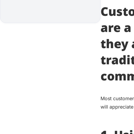
Cust
are a
they 
tradi
comm
Most customers 
will appreciate 