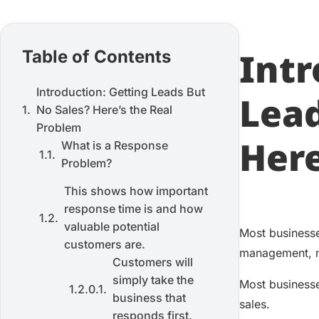
Intr
Table of Contents
Introduction: Getting Leads But
Lead
No Sales? Here’s the Real
Problem
Here
What is a Response
Problem?
This shows how important
response time is and how
valuable potential
Most businesse
customers are.
management, no
Customers will
simply take the
Most businesse
business that
sales.
responds first.