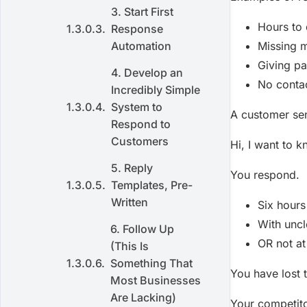
3. Start First
Hours to
Response
Automation
Missing 
Giving pa
4. Develop an
No contac
Incredibly Simple
System to
A customer se
Respond to
Customers
Hi, I want to k
5. Reply
You respond.
Templates, Pre-
Written
Six hours
With uncl
6. Follow Up
OR not at 
(This Is
Something That
You have lost t
Most Businesses
Are Lacking)
Your competito