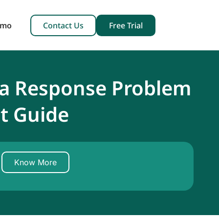
emo
Contact Us
Free Trial
 a Response Problem
t Guide
Know More