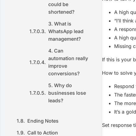
could be
shortened?
A high qu
“I’ll thin
3. What is
A respons
WhatsApp lead
A high qu
management?
Missing c
4. Can
automation really
If this is your
improve
How to solve 
conversions?
5. Why do
Respond t
businesses lose
The faste
leads?
The more 
It’s a gol
Ending Notes
Set response 
Call to Action