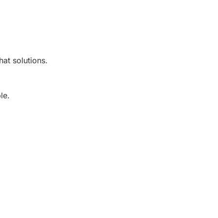
at solutions.
le.
.