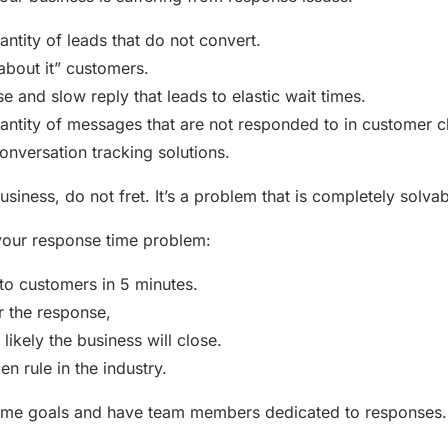
antity of leads that do not convert.
k about it” customers.
e and slow reply that leads to elastic wait times.
antity of messages that are not responded to in customer ch
onversation tracking solutions.
 business, do not fret. It’s a problem that is completely solvab
your response time problem:
o customers in 5 minutes.
r the response,
likely the business will close.
den rule in the industry.
time goals and have team members dedicated to responses