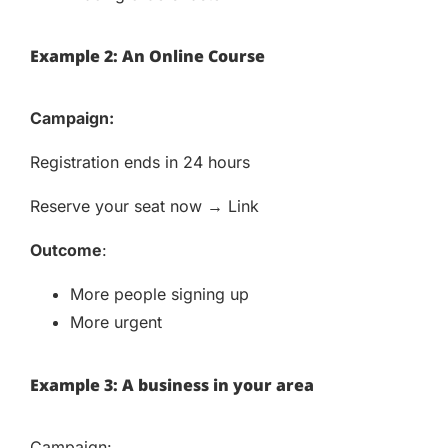
Example 2: An Online Course
Campaign:
Registration ends in 24 hours
Reserve your seat now → Link
Outcome
:
More people signing up
More urgent
Example 3: A business in your area
Campaign: