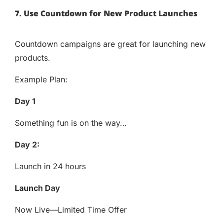
7. Use Countdown for New Product Launches
Countdown campaigns are great for launching new
products.
Example Plan:
Day 1
Something fun is on the way…
Day 2:
Launch in 24 hours
Launch Day
Now Live—Limited Time Offer