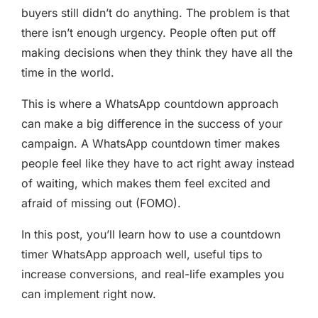
buyers still didn’t do anything. The problem is that
there isn’t enough urgency. People often put off
making decisions when they think they have all the
time in the world.
This is where a WhatsApp countdown approach
can make a big difference in the success of your
campaign. A WhatsApp countdown timer makes
people feel like they have to act right away instead
of waiting, which makes them feel excited and
afraid of missing out (FOMO).
In this post, you’ll learn how to use a countdown
timer WhatsApp approach well, useful tips to
increase conversions, and real-life examples you
can implement right now.