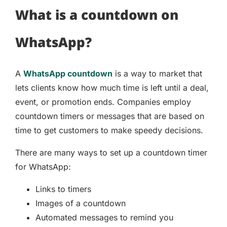
What is a countdown on
WhatsApp?
A
WhatsApp countdown
is a way to market that
lets clients know how much time is left until a deal,
event, or promotion ends. Companies employ
countdown timers or messages that are based on
time to get customers to make speedy decisions.
There are many ways to set up a countdown timer
for WhatsApp:
Links to timers
Images of a countdown
Automated messages to remind you