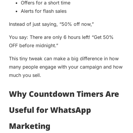
Offers for a short time
Alerts for flash sales
Instead of just saying, “50% off now,”
You say: There are only 6 hours left! “Get 50%
OFF before midnight.”
This tiny tweak can make a big difference in how
many people engage with your campaign and how
much you sell.
Why Countdown Timers Are
Useful for WhatsApp
Marketing