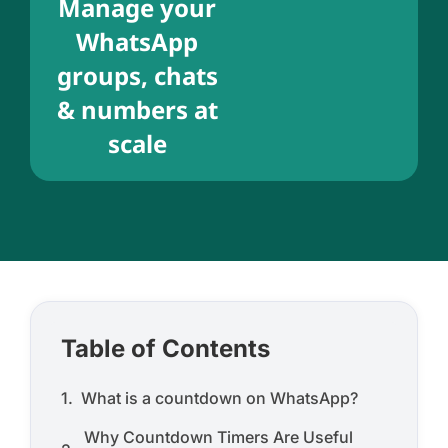
Manage your
WhatsApp
groups, chats
& numbers at
scale
Table of Contents
What is a countdown on WhatsApp?
Why Countdown Timers Are Useful