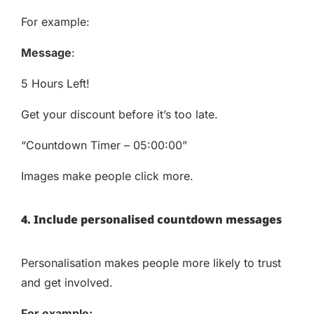
For example:
Message
:
5 Hours Left!
Get your discount before it’s too late.
“Countdown Timer – 05:00:00”
Images make people click more.
4. Include personalised countdown messages
Personalisation makes people more likely to trust
and get involved.
For example: