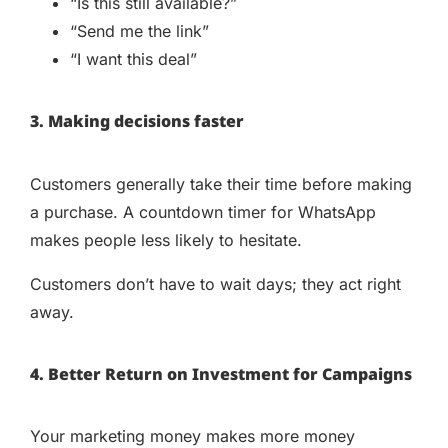
“Is this still available?”
“Send me the link”
“I want this deal”
3. Making decisions faster
Customers generally take their time before making
a purchase. A countdown timer for WhatsApp
makes people less likely to hesitate.
Customers don’t have to wait days; they act right
away.
4. Better Return on Investment for Campaigns
Your marketing money makes more money