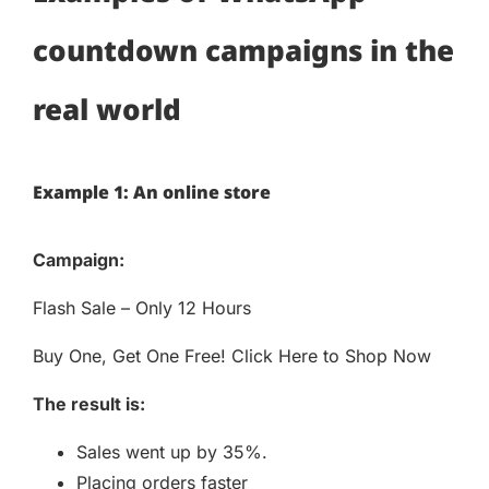
countdown campaigns in the
real world
Example 1: An online store
Campaign:
Flash Sale – Only 12 Hours
Buy One, Get One Free! Click Here to Shop Now
The result is:
Sales went up by 35%.
Placing orders faster