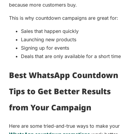
because more customers buy.
This is why countdown campaigns are great for:
Sales that happen quickly
Launching new products
Signing up for events
Deals that are only available for a short time
Best WhatsApp Countdown
Tips to Get Better Results
from Your Campaign
Here are some tried-and-true ways to make your