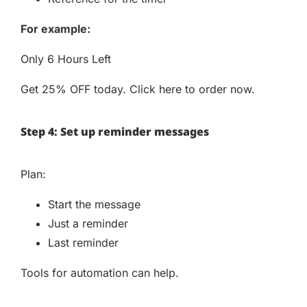
For example:
Only 6 Hours Left
Get 25% OFF today. Click here to order now.
Step 4: Set up reminder messages
Plan:
Start the message
Just a reminder
Last reminder
Tools for automation can help.