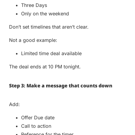
Three Days
Only on the weekend
Don’t set timelines that aren’t clear.
Not a good example:
Limited time deal available
The deal ends at 10 PM tonight.
Step 3: Make a message that counts down
Add:
Offer Due date
Call to action
Reference for the timer