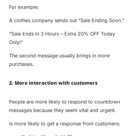
For example:
A clothes company sends out “Sale Ending Soon.”
“Sale Ends in 3 Hours – Extra 20% OFF Today
Only!”
The second message usually brings in more
purchases.
2. More interaction with customers
People are more likely to respond to countdown
messages because they seem vital and urgent.
is more likely to get a response from customers: