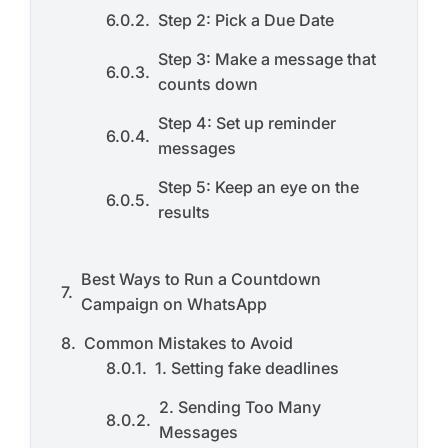
Step 2: Pick a Due Date
Step 3: Make a message that
counts down
Step 4: Set up reminder
messages
Step 5: Keep an eye on the
results
Best Ways to Run a Countdown
Campaign on WhatsApp
Common Mistakes to Avoid
1. Setting fake deadlines
2. Sending Too Many
Messages