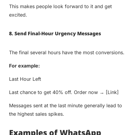
This makes people look forward to it and get
excited.
8. Send Final-Hour Urgency Messages
The final several hours have the most conversions.
For example:
Last Hour Left
Last chance to get 40% off. Order now → [Link]
Messages sent at the last minute generally lead to
the highest sales spikes.
Examples of WhatsApp