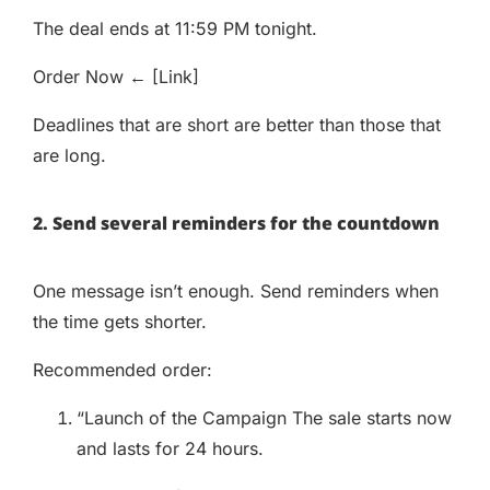
The deal ends at 11:59 PM tonight.
Order Now ← [Link]
Deadlines that are short are better than those that
are long.
2. Send several reminders for the countdown
One message isn’t enough. Send reminders when
the time gets shorter.
Recommended order:
“Launch of the Campaign The sale starts now
and lasts for 24 hours.