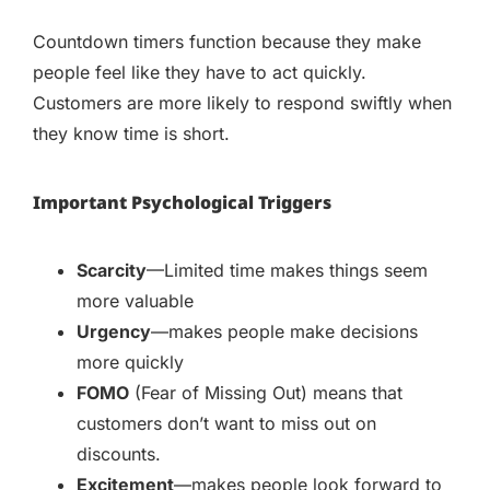
Countdown timers function because they make
people feel like they have to act quickly.
Customers are more likely to respond swiftly when
they know time is short.
Important Psychological Triggers
Scarcity
—Limited time makes things seem
more valuable
Urgency
—makes people make decisions
more quickly
FOMO
(Fear of Missing Out) means that
customers don’t want to miss out on
discounts.
Excitement
—makes people look forward to