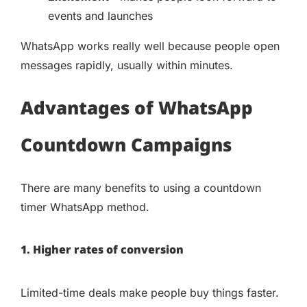
events and launches
WhatsApp works really well because people open
messages rapidly, usually within minutes.
Advantages of WhatsApp
Countdown Campaigns
There are many benefits to using a countdown
timer WhatsApp method.
1. Higher rates of conversion
Limited-time deals make people buy things faster.