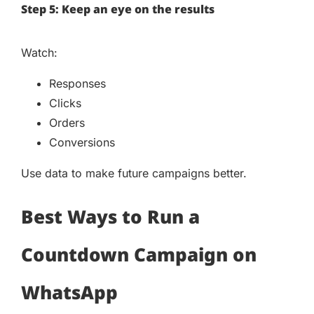
Step 5: Keep an eye on the results
Watch:
Responses
Clicks
Orders
Conversions
Use data to make future campaigns better.
Best Ways to Run a
Countdown Campaign on
WhatsApp