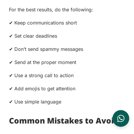
For the best results, do the following:
✔ Keep communications short
✔ Set clear deadlines
✔ Don’t send spammy messages
✔ Send at the proper moment
✔ Use a strong call to action
✔ Add emojis to get attention
✔ Use simple language
Common Mistakes to Avoid