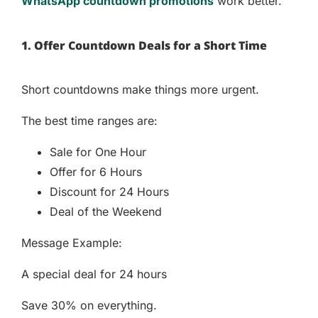
WhatsApp countdown promotions
work better.
1. Offer Countdown Deals for a Short Time
Short countdowns make things more urgent.
The best time ranges are:
Sale for One Hour
Offer for 6 Hours
Discount for 24 Hours
Deal of the Weekend
Message Example:
A special deal for 24 hours
Save 30% on everything.