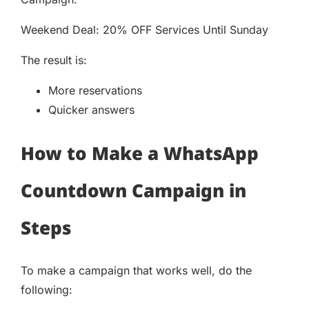
Weekend Deal: 20% OFF Services Until Sunday
The result is:
More reservations
Quicker answers
How to Make a WhatsApp
Countdown Campaign in
Steps
To make a campaign that works well, do the
following: