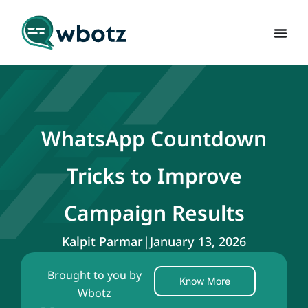
WhatsApp Countdown
Tricks to Improve
Campaign Results
Kalpit Parmar
|
January 13, 2026
Brought to you by
Know More
Wbotz