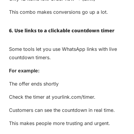
This combo makes conversions go up a lot.
6. Use links to a clickable countdown timer
Some tools let you use WhatsApp links with live
countdown timers.
For example:
The offer ends shortly
Check the timer at yourlink.com/timer.
Customers can see the countdown in real time.
This makes people more trusting and urgent.