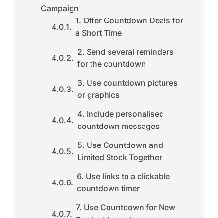
Campaign
1. Offer Countdown Deals for
a Short Time
2. Send several reminders
for the countdown
3. Use countdown pictures
or graphics
4. Include personalised
countdown messages
5. Use Countdown and
Limited Stock Together
6. Use links to a clickable
countdown timer
7. Use Countdown for New