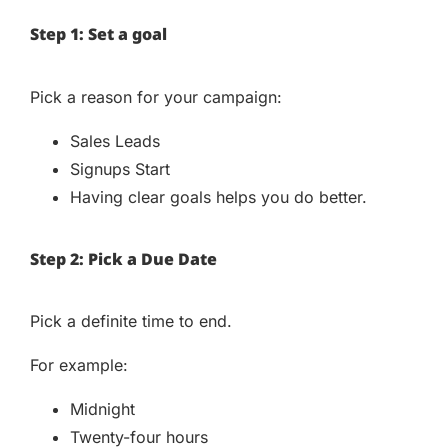
Step 1: Set a goal
Pick a reason for your campaign:
Sales Leads
Signups Start
Having clear goals helps you do better.
Step 2: Pick a Due Date
Pick a definite time to end.
For example:
Midnight
Twenty-four hours