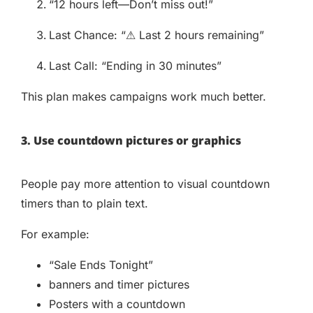
“12 hours left—Don’t miss out!”
Last Chance: “⚠ Last 2 hours remaining”
Last Call: “Ending in 30 minutes”
This plan makes campaigns work much better.
3. Use countdown pictures or graphics
People pay more attention to visual countdown
timers than to plain text.
For example:
“Sale Ends Tonight”
banners and timer pictures
Posters with a countdown