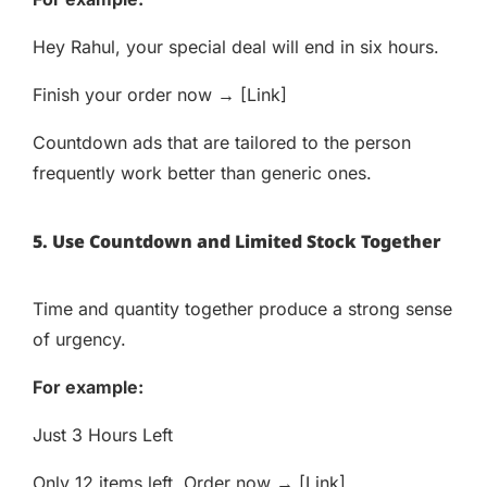
Hey Rahul, your special deal will end in six hours.
Finish your order now → [Link]
Countdown ads that are tailored to the person
frequently work better than generic ones.
5. Use Countdown and Limited Stock Together
Time and quantity together produce a strong sense
of urgency.
For example:
Just 3 Hours Left
Only 12 items left. Order now → [Link]