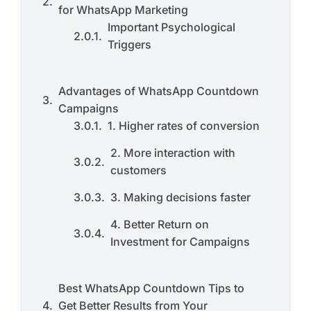
for WhatsApp Marketing
Important Psychological
Triggers
Advantages of WhatsApp Countdown
Campaigns
1. Higher rates of conversion
2. More interaction with
customers
3. Making decisions faster
4. Better Return on
Investment for Campaigns
Best WhatsApp Countdown Tips to
Get Better Results from Your