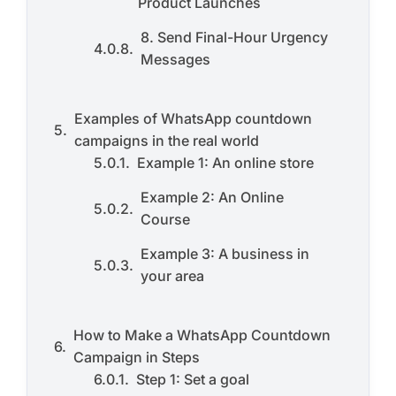
Product Launches
8. Send Final-Hour Urgency
Messages
Examples of WhatsApp countdown
campaigns in the real world
Example 1: An online store
Example 2: An Online
Course
Example 3: A business in
your area
How to Make a WhatsApp Countdown
Campaign in Steps
Step 1: Set a goal