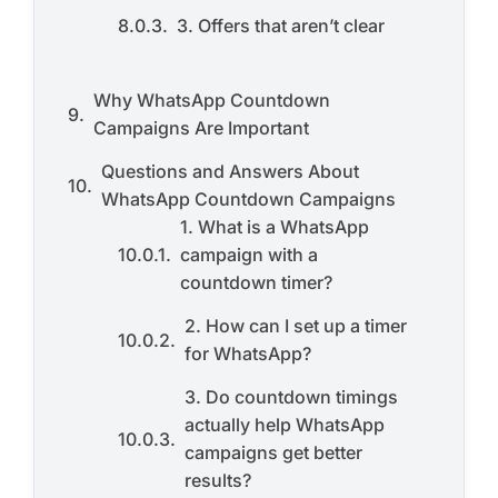
3. Offers that aren’t clear
Why WhatsApp Countdown
Campaigns Are Important
Questions and Answers About
WhatsApp Countdown Campaigns
1. What is a WhatsApp
campaign with a
countdown timer?
2. How can I set up a timer
for WhatsApp?
3. Do countdown timings
actually help WhatsApp
campaigns get better
results?