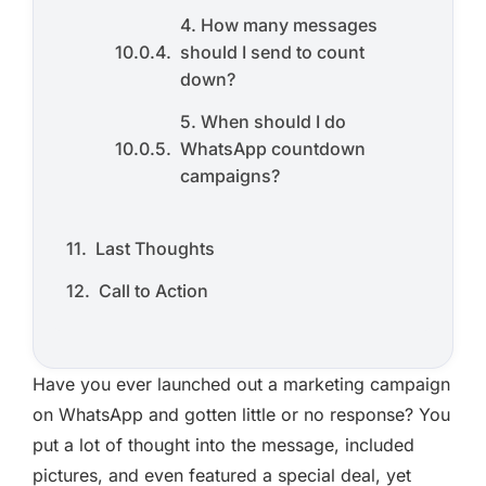
4. How many messages
should I send to count
down?
5. When should I do
WhatsApp countdown
campaigns?
Last Thoughts
Call to Action
Have you ever launched out a marketing campaign
on WhatsApp and gotten little or no response? You
put a lot of thought into the message, included
pictures, and even featured a special deal, yet