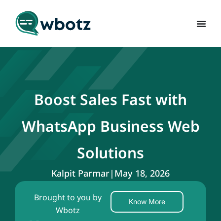
Boost Sales Fast with
WhatsApp Business Web
Solutions
Kalpit Parmar
|
May 18, 2026
Brought to you by
Know More
Wbotz