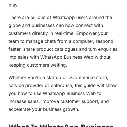
play.
There are billions of WhatsApp users around the
globe and businesses can now connect with
customers directly in real-time. Empower your
team to manage chats from a computer, respond
faster, share product catalogues and turn enquiries
into sales with WhatsApp Business Web without
keeping customers waiting.
Whether you’re a startup or eCommerce store,
service provider or enterprise, this guide will show
you how to use WhatsApp Business Web to
increase sales, improve customer support, and
accelerate your business growth.
What Is WhatsApp Business