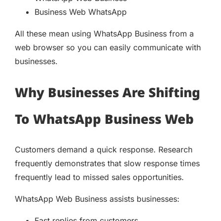
Business Web WhatsApp
All these mean using WhatsApp Business from a
web browser so you can easily communicate with
businesses.
Why Businesses Are Shifting
To WhatsApp Business Web
Customers demand a quick response. Research
frequently demonstrates that slow response times
frequently lead to missed sales opportunities.
WhatsApp Web Business assists businesses:
Fast replies from customers