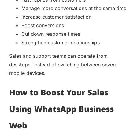
Manage more conversations at the same time
Increase customer satisfaction
Boost conversions
Cut down response times
Strengthen customer relationships
Sales and support teams can operate from
desktops, instead of switching between several
mobile devices.
How to Boost Your Sales
Using WhatsApp Business
Web