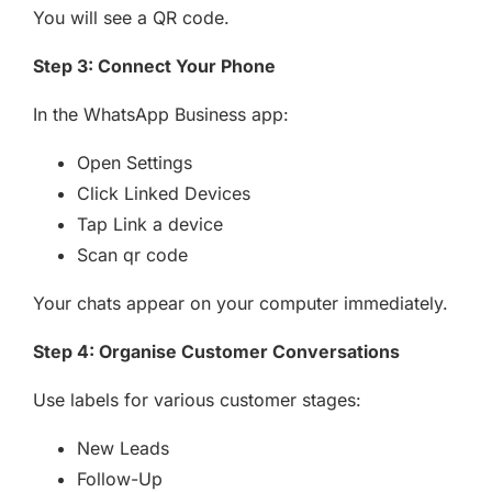
You will see a QR code.
Step 3: Connect Your Phone
In the WhatsApp Business app:
Open Settings
Click Linked Devices
Tap Link a device
Scan qr code
Your chats appear on your computer immediately.
Step 4: Organise Customer Conversations
Use labels for various customer stages:
New Leads
Follow-Up