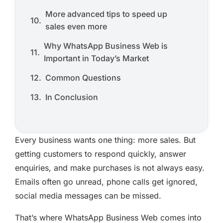
More advanced tips to speed up
sales even more
Why WhatsApp Business Web is
Important in Today’s Market
Common Questions
In Conclusion
Every business wants one thing: more sales. But
getting customers to respond quickly, answer
enquiries, and make purchases is not always easy.
Emails often go unread, phone calls get ignored,
social media messages can be missed.
That’s where WhatsApp Business Web comes into