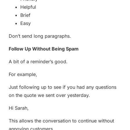
Helpful
Brief
Easy
Don’t send long paragraphs.
Follow Up Without Being Spam
A bit of a reminder’s good.
For example,
Just following up to see if you had any questions
on the quote we sent over yesterday.
Hi Sarah,
This allows the conversation to continue without
annoying customers.