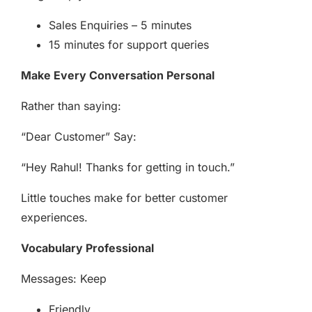
Sales Enquiries – 5 minutes
15 minutes for support queries
Make Every Conversation Personal
Rather than saying:
“Dear Customer” Say:
“Hey Rahul! Thanks for getting in touch.”
Little touches make for better customer
experiences.
Vocabulary Professional
Messages: Keep
Friendly