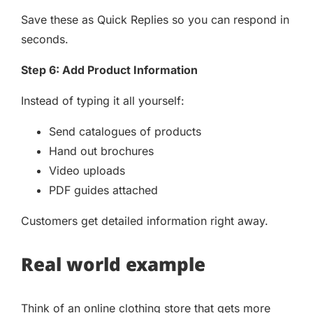
Save these as Quick Replies so you can respond in
seconds.
Step 6: Add Product Information
Instead of typing it all yourself:
Send catalogues of products
Hand out brochures
Video uploads
PDF guides attached
Customers get detailed information right away.
Real world example
Think of an online clothing store that gets more