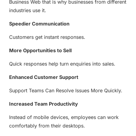
Business Web that is why businesses from different
industries use it.
Speedier Communication
Customers get instant responses.
More Opportunities to Sell
Quick responses help turn enquiries into sales.
Enhanced Customer Support
Support Teams Can Resolve Issues More Quickly.
Increased Team Productivity
Instead of mobile devices, employees can work
comfortably from their desktops.