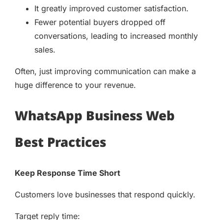
It greatly improved customer satisfaction.
Fewer potential buyers dropped off
conversations, leading to increased monthly
sales.
Often, just improving communication can make a
huge difference to your revenue.
WhatsApp Business Web
Best Practices
Keep Response Time Short
Customers love businesses that respond quickly.
Target reply time: