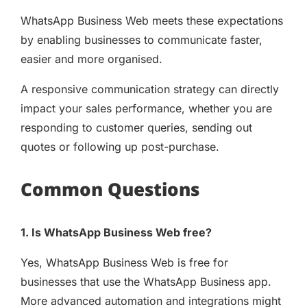
WhatsApp Business Web meets these expectations
by enabling businesses to communicate faster,
easier and more organised.
A responsive communication strategy can directly
impact your sales performance, whether you are
responding to customer queries, sending out
quotes or following up post-purchase.
Common Questions
1. Is WhatsApp Business Web free?
Yes, WhatsApp Business Web is free for
businesses that use the WhatsApp Business app.
More advanced automation and integrations might