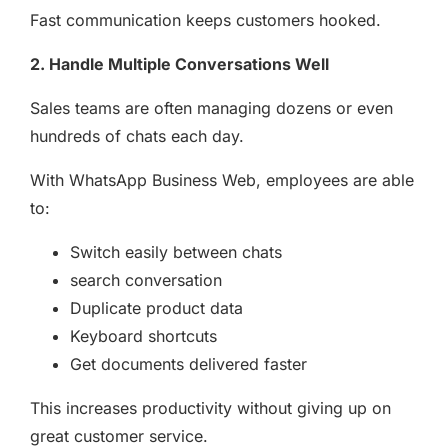
Fast communication keeps customers hooked.
2. Handle Multiple Conversations Well
Sales teams are often managing dozens or even
hundreds of chats each day.
With WhatsApp Business Web, employees are able
to:
Switch easily between chats
search conversation
Duplicate product data
Keyboard shortcuts
Get documents delivered faster
This increases productivity without giving up on
great customer service.