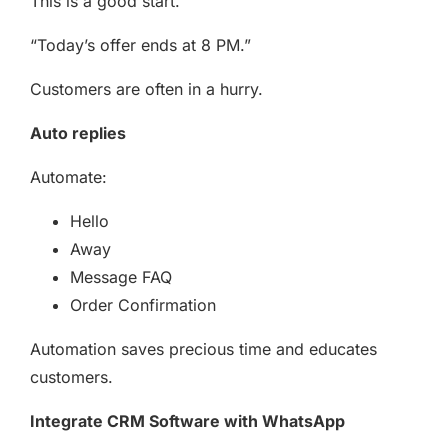
This is a good start.
“Today’s offer ends at 8 PM.”
Customers are often in a hurry.
Auto replies
Automate:
Hello
Away
Message FAQ
Order Confirmation
Automation saves precious time and educates
customers.
Integrate CRM Software with WhatsApp