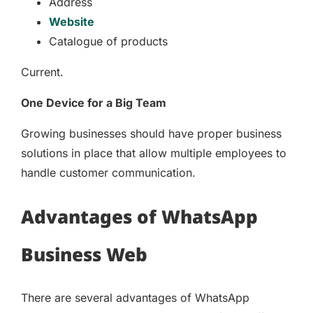
Address
Website
Catalogue of products
Current.
One Device for a Big Team
Growing businesses should have proper business
solutions in place that allow multiple employees to
handle customer communication.
Advantages of WhatsApp
Business Web
There are several advantages of WhatsApp