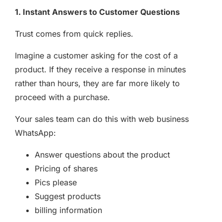
1. Instant Answers to Customer Questions
Trust comes from quick replies.
Imagine a customer asking for the cost of a
product. If they receive a response in minutes
rather than hours, they are far more likely to
proceed with a purchase.
Your sales team can do this with web business
WhatsApp:
Answer questions about the product
Pricing of shares
Pics please
Suggest products
billing information