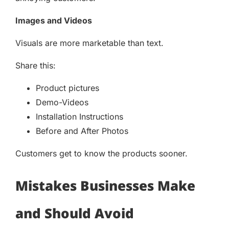
Images and Videos
Visuals are more marketable than text.
Share this:
Product pictures
Demo-Videos
Installation Instructions
Before and After Photos
Customers get to know the products sooner.
Mistakes Businesses Make
and Should Avoid