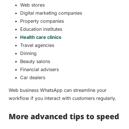
Web stores
Digital marketing companies
Property companies
Education institutes
Health care clinics
Travel agencies
Dinning
Beauty salons
Financial advisers
Car dealers
Web business WhatsApp can streamline your
workflow if you interact with customers regularly.
More advanced tips to speed