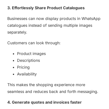
3. Effortlessly Share Product Catalogues
Businesses can now display products in WhatsApp
catalogues instead of sending multiple images
separately.
Customers can look through:
Product images
Descriptions
Pricing
Availability
This makes the shopping experience more
seamless and reduces back and forth messaging.
4. Generate quotes and invoices faster