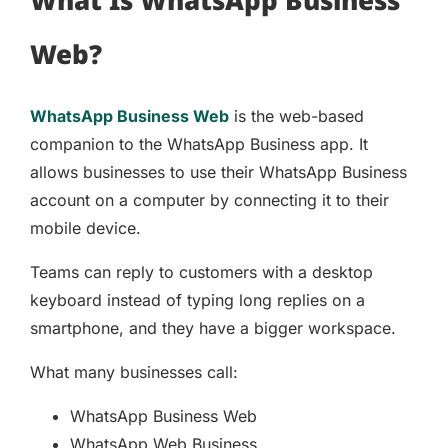
Web?
WhatsApp Business Web
is the web-based
companion to the WhatsApp Business app. It
allows businesses to use their WhatsApp Business
account on a computer by connecting it to their
mobile device.
Teams can reply to customers with a desktop
keyboard instead of typing long replies on a
smartphone, and they have a bigger workspace.
What many businesses call:
WhatsApp Business Web
WhatsApp Web Business