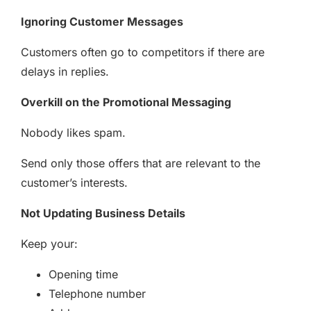
Ignoring Customer Messages
Customers often go to competitors if there are
delays in replies.
Overkill on the Promotional Messaging
Nobody likes spam.
Send only those offers that are relevant to the
customer’s interests.
Not Updating Business Details
Keep your:
Opening time
Telephone number