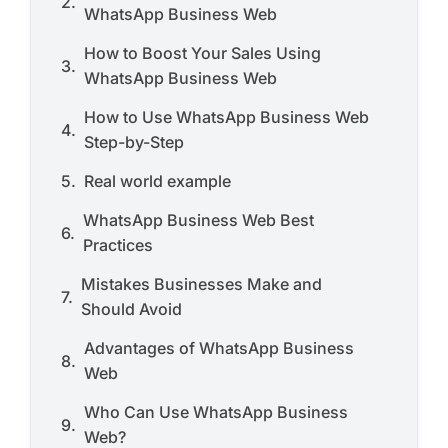
WhatsApp Business Web
How to Boost Your Sales Using
WhatsApp Business Web
How to Use WhatsApp Business Web
Step-by-Step
Real world example
WhatsApp Business Web Best
Practices
Mistakes Businesses Make and
Should Avoid
Advantages of WhatsApp Business
Web
Who Can Use WhatsApp Business
Web?