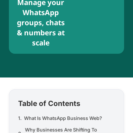
Manage your
WhatsApp
groups, chats
& numbers at
scale
Table of Contents
What Is WhatsApp Business Web?
Why Businesses Are Shifting To