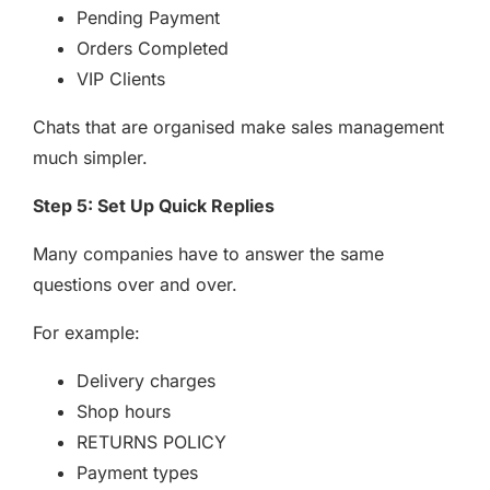
Pending Payment
Orders Completed
VIP Clients
Chats that are organised make sales management
much simpler.
Step 5: Set Up Quick Replies
Many companies have to answer the same
questions over and over.
For example:
Delivery charges
Shop hours
RETURNS POLICY
Payment types