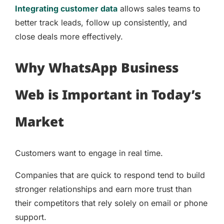
Integrating customer data
allows sales teams to
better track leads, follow up consistently, and
close deals more effectively.
Why WhatsApp Business
Web is Important in Today’s
Market
Customers want to engage in real time.
Companies that are quick to respond tend to build
stronger relationships and earn more trust than
their competitors that rely solely on email or phone
support.