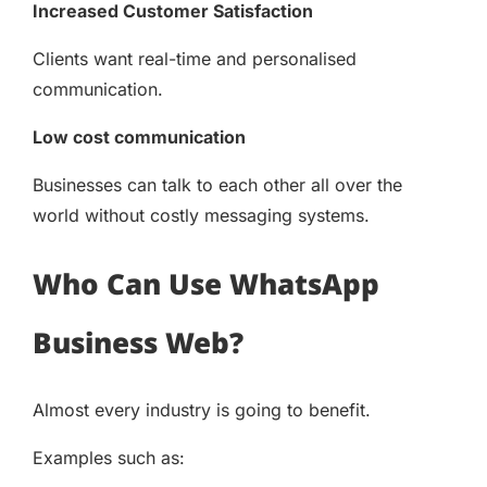
Increased Customer Satisfaction
Clients want real-time and personalised
communication.
Low cost communication
Businesses can talk to each other all over the
world without costly messaging systems.
Who Can Use WhatsApp
Business Web?
Almost every industry is going to benefit.
Examples such as: