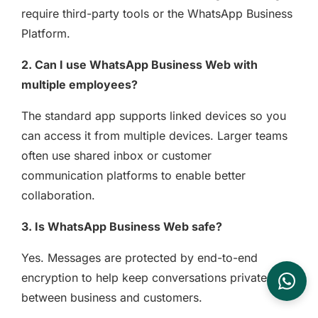
require third-party tools or the WhatsApp Business
Platform.
2. Can I use WhatsApp Business Web with
multiple employees?
The standard app supports linked devices so you
can access it from multiple devices. Larger teams
often use shared inbox or customer
communication platforms to enable better
collaboration.
3. Is WhatsApp Business Web safe?
Yes. Messages are protected by end-to-end
encryption to help keep conversations private
between business and customers.