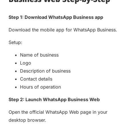
Step 1: Download WhatsApp Business app
Download the mobile app for WhatsApp Business.
Setup:
Name of business
Logo
Description of business
Contact details
Hours of operation
Step 2: Launch WhatsApp Business Web
Open the official WhatsApp Web page in your
desktop browser.