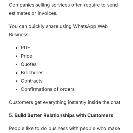
Companies selling services often require to send
estimates or invoices.
You can quickly share using WhatsApp Web
Business:
PDF
Price
Quotes
Brochures
Contracts
Confirmations of orders
Customers get everything instantly inside the chat
5. Build Better Relationships with Customers
People like to do business with people who make