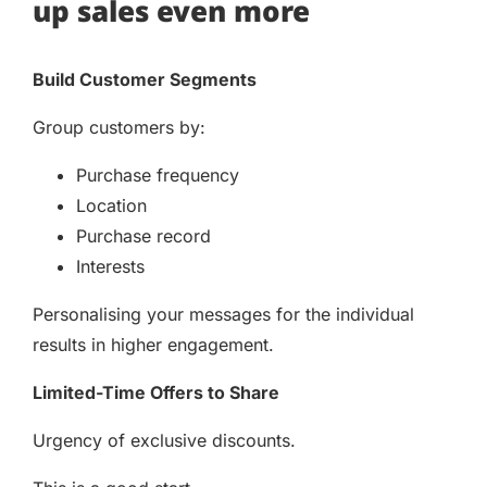
up sales even more
Build Customer Segments
Group customers by:
Purchase frequency
Location
Purchase record
Interests
Personalising your messages for the individual
results in higher engagement.
Limited-Time Offers to Share
Urgency of exclusive discounts.