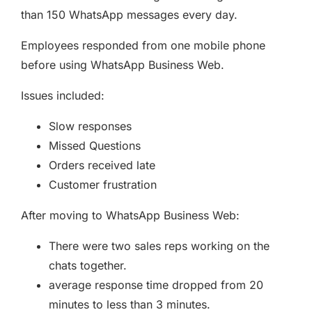
than 150 WhatsApp messages every day.
Employees responded from one mobile phone
before using WhatsApp Business Web.
Issues included:
Slow responses
Missed Questions
Orders received late
Customer frustration
After moving to WhatsApp Business Web:
There were two sales reps working on the
chats together.
average response time dropped from 20
minutes to less than 3 minutes.