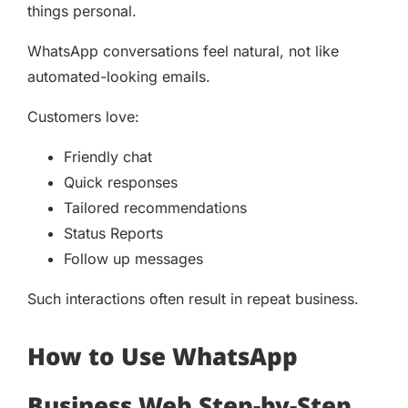
things personal.
WhatsApp conversations feel natural, not like
automated-looking emails.
Customers love:
Friendly chat
Quick responses
Tailored recommendations
Status Reports
Follow up messages
Such interactions often result in repeat business.
How to Use WhatsApp
Business Web Step-by-Step