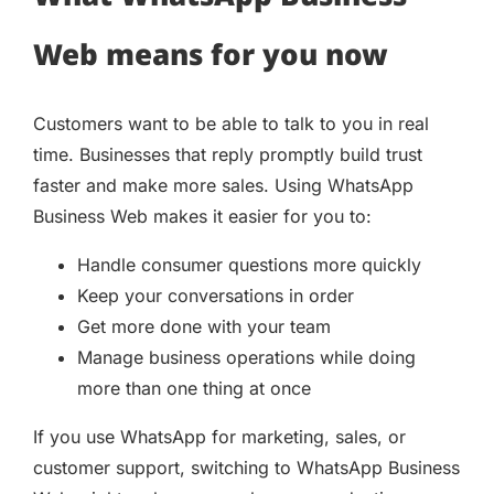
Web means for you now
Customers want to be able to talk to you in real
time. Businesses that reply promptly build trust
faster and make more sales. Using WhatsApp
Business Web makes it easier for you to:
Handle consumer questions more quickly
Keep your conversations in order
Get more done with your team
Manage business operations while doing
more than one thing at once
If you use WhatsApp for marketing, sales, or
customer support, switching to WhatsApp Business