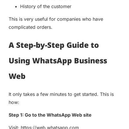
History of the customer
This is very useful for companies who have
complicated orders.
A Step-by-Step Guide to
Using WhatsApp Business
Web
It only takes a few minutes to get started. This is
how:
Step 1: Go to the WhatsApp Web site
Visit: https://web.whatsapp.com