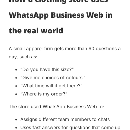
WhatsApp Business Web in
the real world
A small apparel firm gets more than 60 questions a
day, such as:
“Do you have this size?”
“Give me choices of colours.”
“What time will it get there?”
“Where is my order?”
The store used WhatsApp Business Web to:
Assigns different team members to chats
Uses fast answers for questions that come up