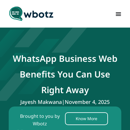
WhatsApp Business Web
Benefits You Can Use
Right Away
Jayesh Makwana
|
November 4, 2025
Brought to you by
Know More
Wbotz