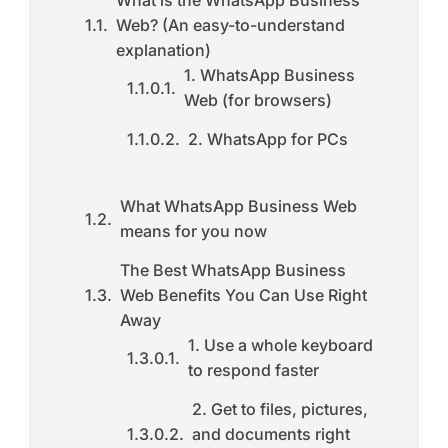
What is the WhatsApp Business
Web? (An easy-to-understand
explanation)
1. WhatsApp Business
Web (for browsers)
2. WhatsApp for PCs
What WhatsApp Business Web
means for you now
The Best WhatsApp Business
Web Benefits You Can Use Right
Away
1. Use a whole keyboard
to respond faster
2. Get to files, pictures,
and documents right