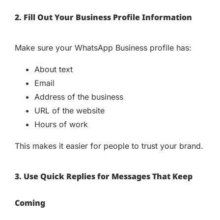
2. Fill Out Your Business Profile Information
Make sure your WhatsApp Business profile has:
About text
Email
Address of the business
URL of the website
Hours of work
This makes it easier for people to trust your brand.
3. Use Quick Replies for Messages That Keep
Coming