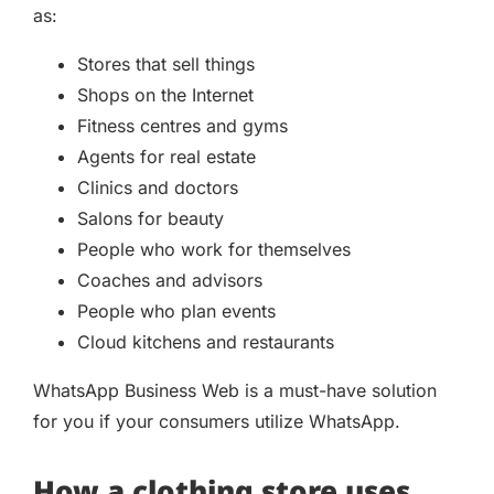
as:
Stores that sell things
Shops on the Internet
Fitness centres and gyms
Agents for real estate
Clinics and doctors
Salons for beauty
People who work for themselves
Coaches and advisors
People who plan events
Cloud kitchens and restaurants
WhatsApp Business Web is a must-have solution
for you if your consumers utilize WhatsApp.
How a clothing store uses