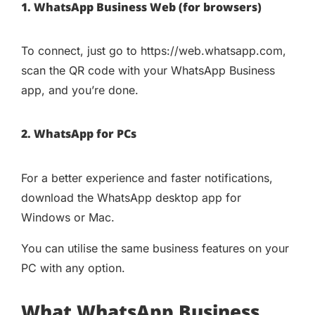
1. WhatsApp Business Web (for browsers)
To connect, just go to https://web.whatsapp.com,
scan the QR code with your WhatsApp Business
app, and you’re done.
2. WhatsApp for PCs
For a better experience and faster notifications,
download the WhatsApp desktop app for
Windows or Mac.
You can utilise the same business features on your
PC with any option.
What WhatsApp Business