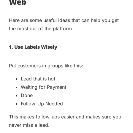
Web
Here are some useful ideas that can help you get
the most out of the platform.
1. Use Labels Wisely
Put customers in groups like this:
Lead that is hot
Waiting for Payment
Done
Follow-Up Needed
This makes follow-ups easier and makes sure you
never miss a lead.