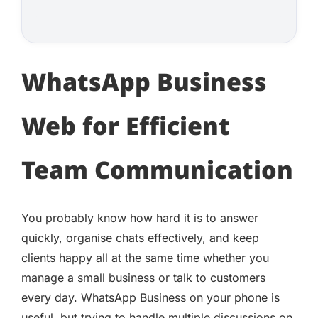
WhatsApp Business
Web for Efficient
Team Communication
You probably know how hard it is to answer
quickly, organise chats effectively, and keep
clients happy all at the same time whether you
manage a small business or talk to customers
every day. WhatsApp Business on your phone is
useful, but trying to handle multiple discussions on