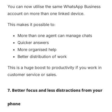
You can now utilise the same WhatsApp Business
account on more than one linked device.
This makes it possible to:
More than one agent can manage chats
Quicker answers
More organised help
Better distribution of work
This is a huge boost to productivity if you work in
customer service or sales.
7. Better focus and less distractions from your
phone