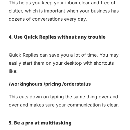
This helps you keep your inbox clear and free of
clutter, which is important when your business has
dozens of conversations every day.
4. Use Quick Replies without any trouble
Quick Replies can save you a lot of time. You may
easily start them on your desktop with shortcuts
like:
/workinghours /pricing /orderstatus
This cuts down on typing the same thing over and
over and makes sure your communication is clear.
5. Be a pro at multitasking