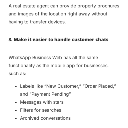
A real estate agent can provide property brochures
and images of the location right away without
having to transfer devices.
3. Make it easier to handle customer chats
WhatsApp Business Web has all the same
functionality as the mobile app for businesses,
such as:
Labels like “New Customer,” “Order Placed,”
and “Payment Pending”
Messages with stars
Filters for searches
Archived conversations