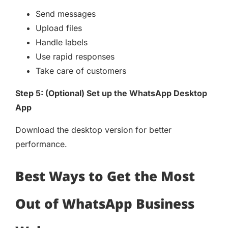
Send messages
Upload files
Handle labels
Use rapid responses
Take care of customers
Step 5: (Optional) Set up the WhatsApp Desktop
App
Download the desktop version for better
performance.
Best Ways to Get the Most
Out of WhatsApp Business