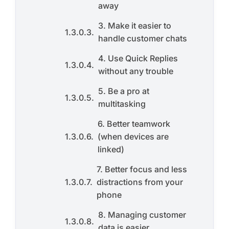
away
3. Make it easier to
handle customer chats
4. Use Quick Replies
without any trouble
5. Be a pro at
multitasking
6. Better teamwork
(when devices are
linked)
7. Better focus and less
distractions from your
phone
8. Managing customer
data is easier