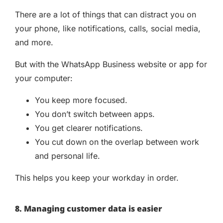
There are a lot of things that can distract you on
your phone, like notifications, calls, social media,
and more.
But with the WhatsApp Business website or app for
your computer:
You keep more focused.
You don’t switch between apps.
You get clearer notifications.
You cut down on the overlap between work
and personal life.
This helps you keep your workday in order.
8. Managing customer data is easier