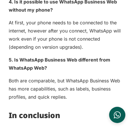
4. Is it possible to use WhatsApp Business Web
without my phone?
At first, your phone needs to be connected to the
internet, however after you connect, WhatsApp will
work even if your phone is not connected
(depending on version upgrades).
5. Is WhatsApp Business Web different from
WhatsApp Web?
Both are comparable, but WhatsApp Business Web
has more capabilities, such as labels, business
profiles, and quick replies.
In conclusion