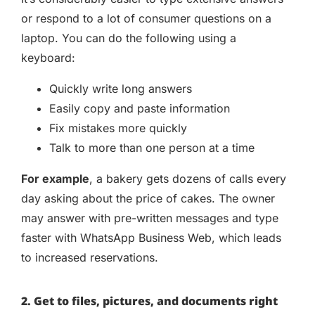
or respond to a lot of consumer questions on a
laptop. You can do the following using a
keyboard:
Quickly write long answers
Easily copy and paste information
Fix mistakes more quickly
Talk to more than one person at a time
For example
, a bakery gets dozens of calls every
day asking about the price of cakes. The owner
may answer with pre-written messages and type
faster with WhatsApp Business Web, which leads
to increased reservations.
2. Get to files, pictures, and documents right