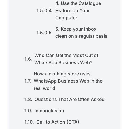
4. Use the Catalogue
Feature on Your
Computer
5. Keep your inbox
clean on a regular basis
Who Can Get the Most Out of
WhatsApp Business Web?
How a clothing store uses
WhatsApp Business Web in the
real world
Questions That Are Often Asked
In conclusion
Call to Action (CTA)