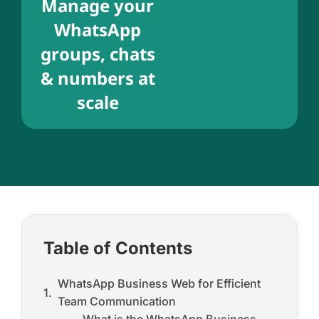
Manage your
WhatsApp
groups, chats
& numbers at
scale
Table of Contents
WhatsApp Business Web for Efficient
Team Communication