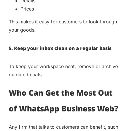
Details
Prices
This makes it easy for customers to look through
your goods.
5. Keep your inbox clean on a regular basis
To keep your workspace neat, remove or archive
outdated chats.
Who Can Get the Most Out
of WhatsApp Business Web?
Any firm that talks to customers can benefit, such