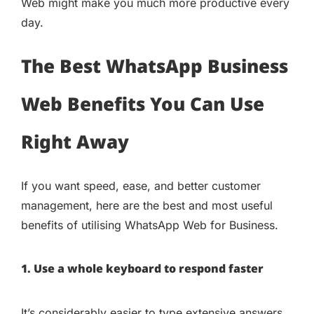
Web might make you much more productive every
day.
The Best WhatsApp Business
Web Benefits You Can Use
Right Away
If you want speed, ease, and better customer
management, here are the best and most useful
benefits of utilising WhatsApp Web for Business.
1. Use a whole keyboard to respond faster
It’s considerably easier to type extensive answers