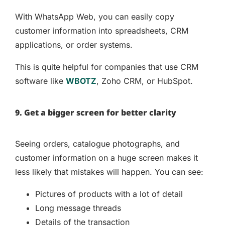
With WhatsApp Web, you can easily copy
customer information into spreadsheets, CRM
applications, or order systems.
This is quite helpful for companies that use CRM
software like
WBOTZ
, Zoho CRM, or HubSpot.
9. Get a bigger screen for better clarity
Seeing orders, catalogue photographs, and
customer information on a huge screen makes it
less likely that mistakes will happen. You can see:
Pictures of products with a lot of detail
Long message threads
Details of the transaction