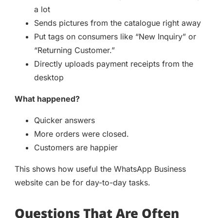
a lot
Sends pictures from the catalogue right away
Put tags on consumers like “New Inquiry” or
“Returning Customer.”
Directly uploads payment receipts from the
desktop
What happened?
Quicker answers
More orders were closed.
Customers are happier
This shows how useful the WhatsApp Business
website can be for day-to-day tasks.
Questions That Are Often