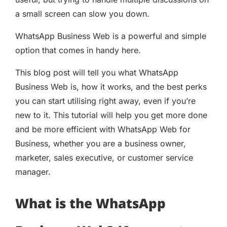
a small screen can slow you down.
WhatsApp Business Web is a powerful and simple
option that comes in handy here.
This blog post will tell you what WhatsApp
Business Web is, how it works, and the best perks
you can start utilising right away, even if you’re
new to it. This tutorial will help you get more done
and be more efficient with WhatsApp Web for
Business, whether you are a business owner,
marketer, sales executive, or customer service
manager.
What is the WhatsApp