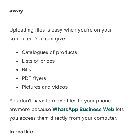
away
Uploading files is easy when you’re on your
computer. You can give:
Catalogues of products
Lists of prices
Bills
PDF flyers
Pictures and videos
You don’t have to move files to your phone
anymore because
WhatsApp Business Web
lets
you access them directly from your computer.
In real life,