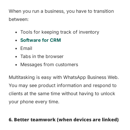
When you run a business, you have to transition
between:
Tools for keeping track of inventory
Software for CRM
Email
Tabs in the browser
Messages from customers
Multitasking is easy with WhatsApp Business Web.
You may see product information and respond to
clients at the same time without having to unlock
your phone every time.
6. Better teamwork (when devices are linked)