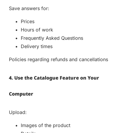
Save answers for:
Prices
Hours of work
Frequently Asked Questions
Delivery times
Policies regarding refunds and cancellations
4. Use the Catalogue Feature on Your
Computer
Upload:
Images of the product