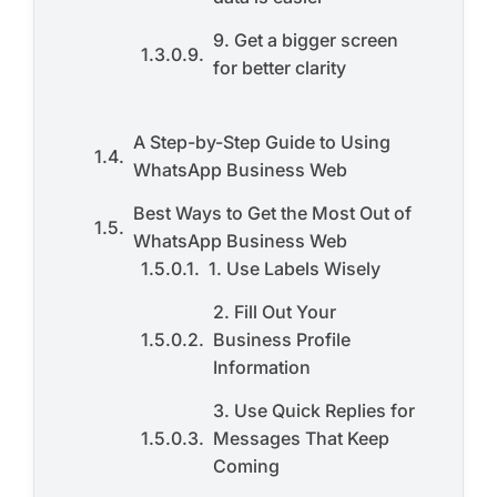
9. Get a bigger screen
for better clarity
A Step-by-Step Guide to Using
WhatsApp Business Web
Best Ways to Get the Most Out of
WhatsApp Business Web
1. Use Labels Wisely
2. Fill Out Your
Business Profile
Information
3. Use Quick Replies for
Messages That Keep
Coming