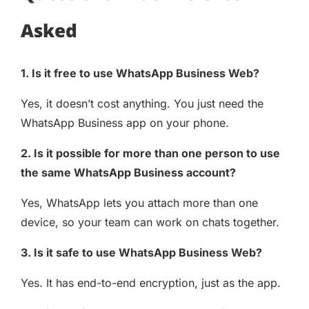
Asked
1. Is it free to use WhatsApp Business Web?
Yes, it doesn’t cost anything. You just need the
WhatsApp Business app on your phone.
2. Is it possible for more than one person to use
the same WhatsApp Business account?
Yes, WhatsApp lets you attach more than one
device, so your team can work on chats together.
3. Is it safe to use WhatsApp Business Web?
Yes. It has end-to-end encryption, just as the app.