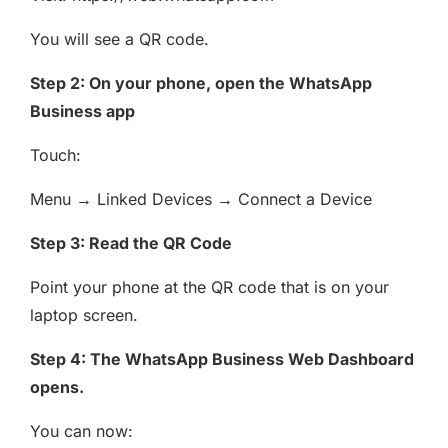
You will see a QR code.
Step 2: On your phone, open the WhatsApp
Business app
Touch:
Menu → Linked Devices → Connect a Device
Step 3: Read the QR Code
Point your phone at the QR code that is on your
laptop screen.
Step 4: The WhatsApp Business Web Dashboard
opens.
You can now: