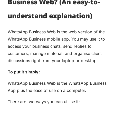
Business Web? (An easy-to-
understand explanation)
WhatsApp Business Web is the web version of the
WhatsApp Business mobile app. You may use it to
access your business chats, send replies to
customers, manage material, and organise client
discussions right from your laptop or desktop.
To put it simply:
WhatsApp Business Web is the WhatsApp Business
App plus the ease of use on a computer.
There are two ways you can utilise it: