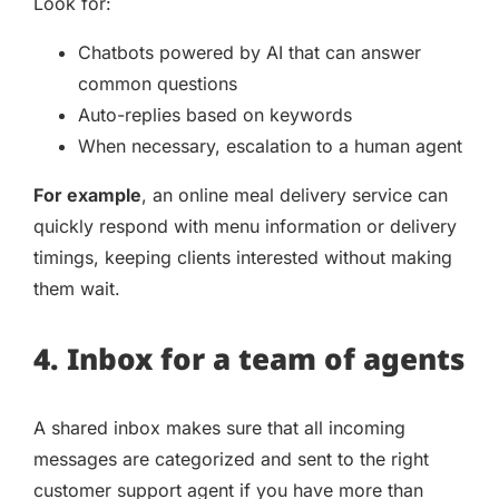
Look for:
Chatbots powered by AI that can answer
common questions
Auto-replies based on keywords
When necessary, escalation to a human agent
For example
, an online meal delivery service can
quickly respond with menu information or delivery
timings, keeping clients interested without making
them wait.
4. Inbox for a team of agents
A shared inbox makes sure that all incoming
messages are categorized and sent to the right
customer support agent if you have more than