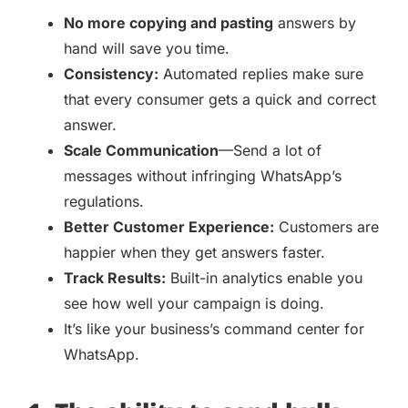
No more copying and pasting
answers by
hand will save you time.
Consistency:
Automated replies make sure
that every consumer gets a quick and correct
answer.
Scale Communication
—Send a lot of
messages without infringing WhatsApp’s
regulations.
Better Customer Experience:
Customers are
happier when they get answers faster.
Track Results:
Built-in analytics enable you
see how well your campaign is doing.
It’s like your business’s command center for
WhatsApp.