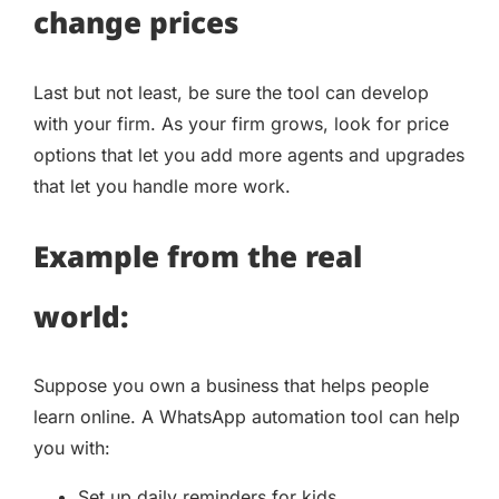
change prices
Last but not least, be sure the tool can develop
with your firm. As your firm grows, look for price
options that let you add more agents and upgrades
that let you handle more work.
Example from the real
world:
Suppose you own a business that helps people
learn online. A WhatsApp automation tool can help
you with:
Set up daily reminders for kids