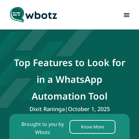
Top Features to Look for
in a WhatsApp
Automation Tool
Dixit Raninga
|
October 1, 2025
Brought to you by
Know More
Wbotz