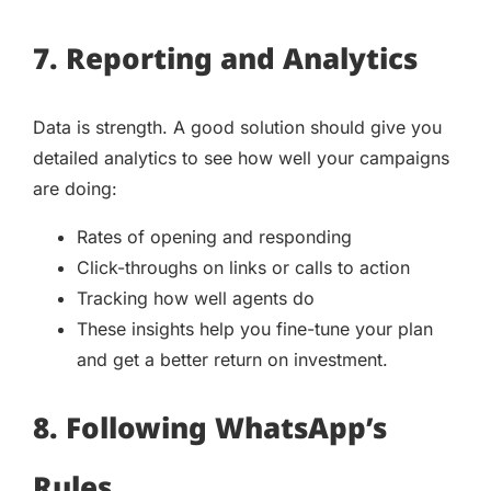
7. Reporting and Analytics
Data is strength. A good solution should give you
detailed analytics to see how well your campaigns
are doing:
Rates of opening and responding
Click-throughs on links or calls to action
Tracking how well agents do
These insights help you fine-tune your plan
and get a better return on investment.
8. Following WhatsApp’s
Rules