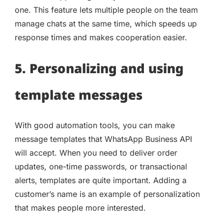
one. This feature lets multiple people on the team
manage chats at the same time, which speeds up
response times and makes cooperation easier.
5. Personalizing and using
template messages
With good automation tools, you can make
message templates that WhatsApp Business API
will accept. When you need to deliver order
updates, one-time passwords, or transactional
alerts, templates are quite important. Adding a
customer’s name is an example of personalization
that makes people more interested.