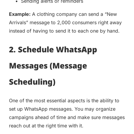
Sending alerts or reminders
Example:
A clothing company can send a “New
Arrivals” message to 2,000 consumers right away
instead of having to send it to each one by hand.
2. Schedule WhatsApp
Messages (Message
Scheduling)
One of the most essential aspects is the ability to
set up WhatsApp messages. You may organize
campaigns ahead of time and make sure messages
reach out at the right time with it.