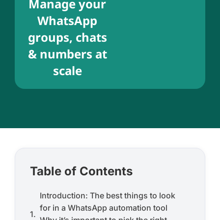
Manage your
WhatsApp
groups, chats
& numbers at
scale
Table of Contents
Introduction: The best things to look
for in a WhatsApp automation tool