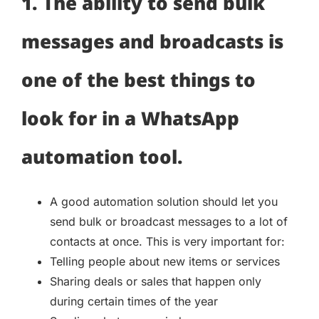
1. The ability to send bulk
messages and broadcasts is
one of the best things to
look for in a WhatsApp
automation tool.
A good automation solution should let you
send bulk or broadcast messages to a lot of
contacts at once. This is very important for:
Telling people about new items or services
Sharing deals or sales that happen only
during certain times of the year