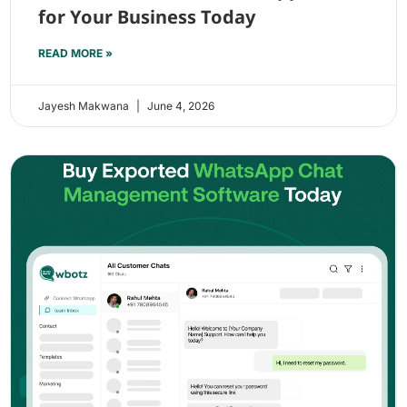
for Your Business Today
READ MORE »
Jayesh Makwana
June 4, 2026