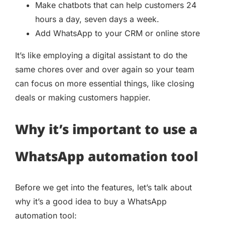
Make chatbots that can help customers 24
hours a day, seven days a week.
Add WhatsApp to your CRM or online store
It’s like employing a digital assistant to do the
same chores over and over again so your team
can focus on more essential things, like closing
deals or making customers happier.
Why it’s important to use a
WhatsApp automation tool
Before we get into the features, let’s talk about
why it’s a good idea to buy a WhatsApp
automation tool: