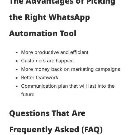
The Advantages of Picking
the Right WhatsApp
Automation Tool
More productive and efficient
Customers are happier.
More money back on marketing campaigns
Better teamwork
Communication plan that will last into the
future
Questions That Are
Frequently Asked (FAQ)