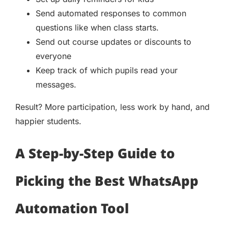
Send automated responses to common
questions like when class starts.
Send out course updates or discounts to
everyone
Keep track of which pupils read your
messages.
Result? More participation, less work by hand, and
happier students.
A Step-by-Step Guide to
Picking the Best WhatsApp
Automation Tool