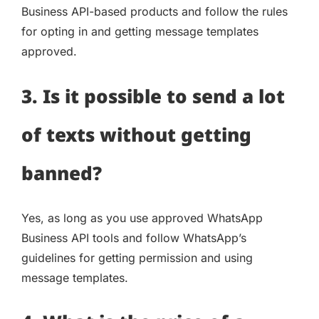
Business API-based products and follow the rules
for opting in and getting message templates
approved.
3. Is it possible to send a lot
of texts without getting
banned?
Yes, as long as you use approved WhatsApp
Business API tools and follow WhatsApp’s
guidelines for getting permission and using
message templates.