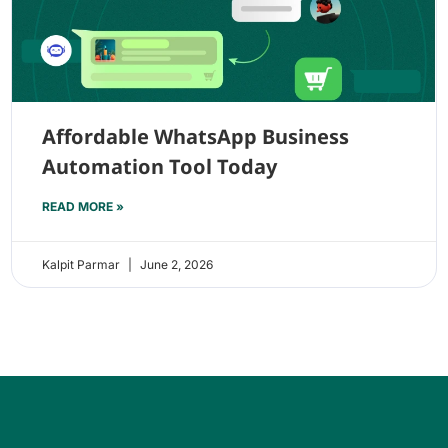
Affordable WhatsApp Business
Automation Tool Today
READ MORE »
Kalpit Parmar
June 2, 2026