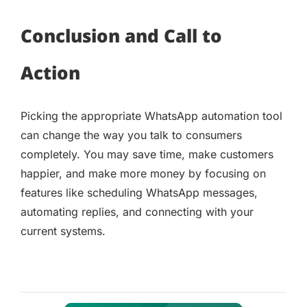
Conclusion and Call to
Action
Picking the appropriate WhatsApp automation tool
can change the way you talk to consumers
completely. You may save time, make customers
happier, and make more money by focusing on
features like scheduling WhatsApp messages,
automating replies, and connecting with your
current systems.