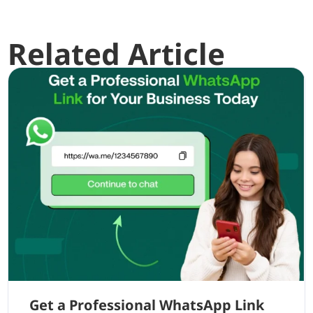
Related Article
Get a Professional WhatsApp Link