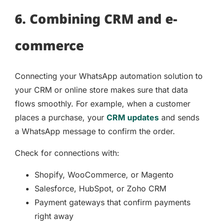
6. Combining CRM and e-
commerce
Connecting your WhatsApp automation solution to
your CRM or online store makes sure that data
flows smoothly. For example, when a customer
places a purchase, your
CRM updates
and sends
a WhatsApp message to confirm the order.
Check for connections with:
Shopify, WooCommerce, or Magento
Salesforce, HubSpot, or Zoho CRM
Payment gateways that confirm payments
right away