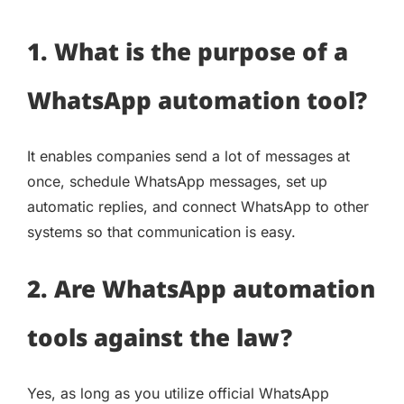
1. What is the purpose of a
WhatsApp automation tool?
It enables companies send a lot of messages at
once, schedule WhatsApp messages, set up
automatic replies, and connect WhatsApp to other
systems so that communication is easy.
2. Are WhatsApp automation
tools against the law?
Yes, as long as you utilize official WhatsApp