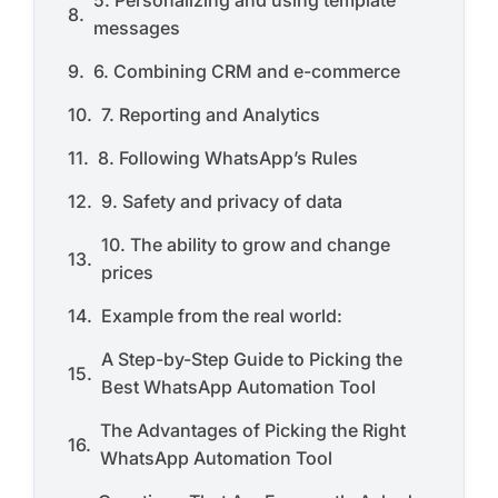
5. Personalizing and using template
messages
6. Combining CRM and e-commerce
7. Reporting and Analytics
8. Following WhatsApp’s Rules
9. Safety and privacy of data
10. The ability to grow and change
prices
Example from the real world:
A Step-by-Step Guide to Picking the
Best WhatsApp Automation Tool
The Advantages of Picking the Right
WhatsApp Automation Tool