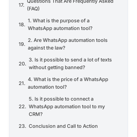
Questions That Are Frequently Asked
(FAQ)
1. What is the purpose of a
WhatsApp automation tool?
2. Are WhatsApp automation tools
against the law?
3. Is it possible to send a lot of texts
without getting banned?
4. What is the price of a WhatsApp
automation tool?
5. Is it possible to connect a
WhatsApp automation tool to my
CRM?
Conclusion and Call to Action