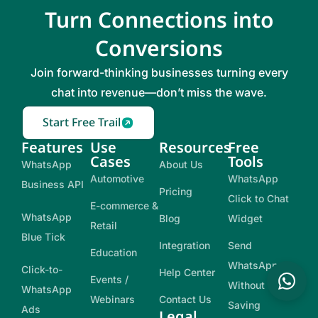
Turn Connections into
Conversions
Join forward-thinking businesses turning every
chat into revenue—don’t miss the wave.
Start Free Trail
Features
Use
Resources
Free
Cases
Tools
WhatsApp
About Us
Automotive
WhatsApp
Business API
Pricing
Click to Chat
E-commerce &
WhatsApp
Blog
Widget
Retail
Blue Tick
Integration
Send
Education
WhatsApp
Click-to-
Help Center
Events /
Without
WhatsApp
Webinars
Contact Us
Saving
Ads
Legal