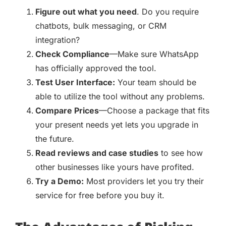
Figure out what you need
. Do you require
chatbots, bulk messaging, or CRM
integration?
Check Compliance
—Make sure WhatsApp
has officially approved the tool.
Test User Interface:
Your team should be
able to utilize the tool without any problems.
Compare Prices
—Choose a package that fits
your present needs yet lets you upgrade in
the future.
Read reviews and case studies
to see how
other businesses like yours have profited.
Try a Demo:
Most providers let you try their
service for free before you buy it.