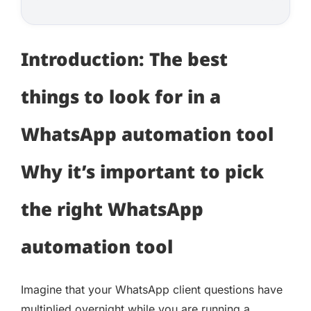
Introduction: The best
things to look for in a
WhatsApp automation tool
Why it’s important to pick
the right WhatsApp
automation tool
Imagine that your WhatsApp client questions have
multiplied overnight while you are running a