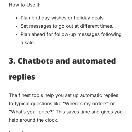
How to Use It:
Plan birthday wishes or holiday deals
Set messages to go out at different times.
Plan ahead for follow-up messages following
a sale.
3. Chatbots and automated
replies
The finest tools help you set up automatic replies
to typical questions like “Where’s my order?” or
“What’s your price?” This saves time and gives you
help around the clock.