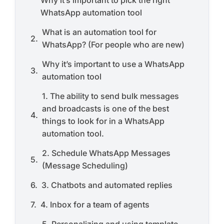
Why it’s important to pick the right
WhatsApp automation tool
What is an automation tool for
WhatsApp? (For people who are new)
Why it’s important to use a WhatsApp
automation tool
1. The ability to send bulk messages
and broadcasts is one of the best
things to look for in a WhatsApp
automation tool.
2. Schedule WhatsApp Messages
(Message Scheduling)
3. Chatbots and automated replies
4. Inbox for a team of agents