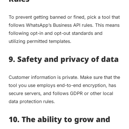
To prevent getting banned or fined, pick a tool that
follows WhatsApp’s Business API rules. This means
following opt-in and opt-out standards and
utilizing permitted templates.
9. Safety and privacy of data
Customer information is private. Make sure that the
tool you use employs end-to-end encryption, has
secure servers, and follows GDPR or other local
data protection rules.
10. The ability to grow and