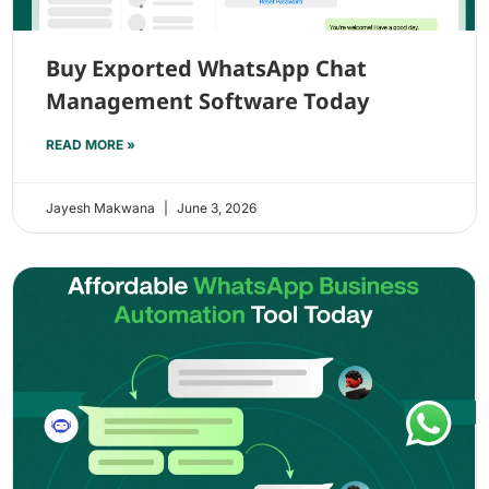
Buy Exported WhatsApp Chat
Management Software Today
READ MORE »
Jayesh Makwana
June 3, 2026