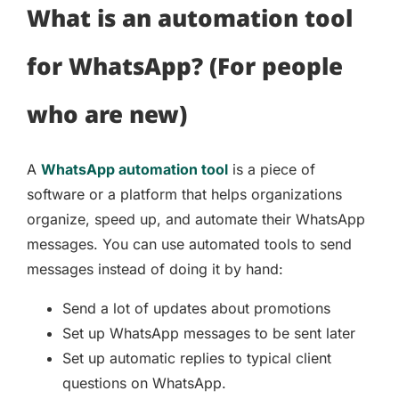
What is an automation tool
for WhatsApp? (For people
who are new)
A
WhatsApp automation tool
is a piece of
software or a platform that helps organizations
organize, speed up, and automate their WhatsApp
messages. You can use automated tools to send
messages instead of doing it by hand:
Send a lot of updates about promotions
Set up WhatsApp messages to be sent later
Set up automatic replies to typical client
questions on WhatsApp.