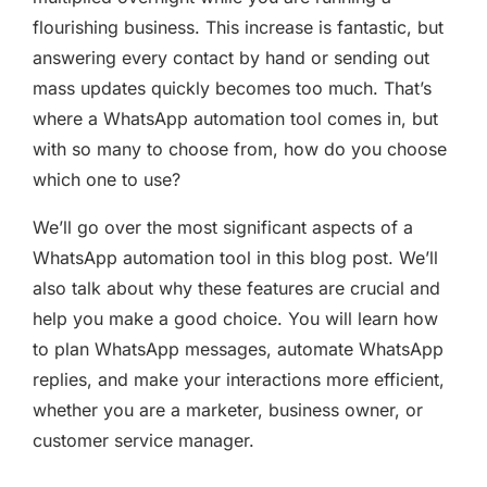
flourishing business. This increase is fantastic, but
answering every contact by hand or sending out
mass updates quickly becomes too much. That’s
where a WhatsApp automation tool comes in, but
with so many to choose from, how do you choose
which one to use?
We’ll go over the most significant aspects of a
WhatsApp automation tool in this blog post. We’ll
also talk about why these features are crucial and
help you make a good choice. You will learn how
to plan WhatsApp messages, automate WhatsApp
replies, and make your interactions more efficient,
whether you are a marketer, business owner, or
customer service manager.