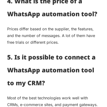
4. What is the price of a
WhatsApp automation tool?
Prices differ based on the supplier, the features,
and the number of messages. A lot of them have
free trials or different prices.
5. Is it possible to connect a
WhatsApp automation tool
to my CRM?
Most of the best technologies work well with
CRMs, e-commerce sites, and payment gateways.