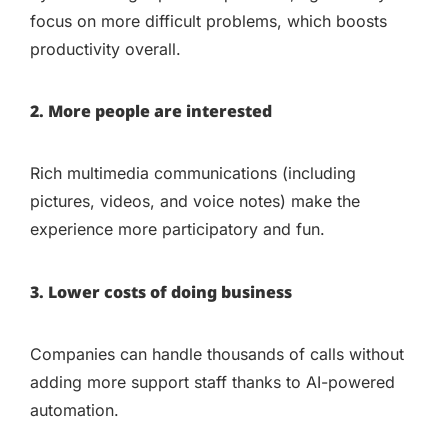
focus on more difficult problems, which boosts
productivity overall.
2. More people are interested
Rich multimedia communications (including
pictures, videos, and voice notes) make the
experience more participatory and fun.
3. Lower costs of doing business
Companies can handle thousands of calls without
adding more support staff thanks to AI-powered
automation.