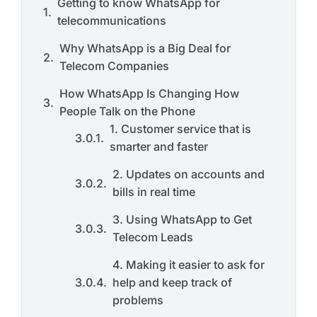
Getting to know WhatsApp for
telecommunications
Why WhatsApp is a Big Deal for
Telecom Companies
How WhatsApp Is Changing How
People Talk on the Phone
1. Customer service that is
smarter and faster
2. Updates on accounts and
bills in real time
3. Using WhatsApp to Get
Telecom Leads
4. Making it easier to ask for
help and keep track of
problems