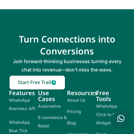
Turn Connections into
Conversions
Join forward-thinking businesses turning every
chat into revenue—don’t miss the wave.
Start Free Trail
Features
Use
Resources
Free
Cases
Tools
WhatsApp
About Us
Automotive
WhatsApp
Business API
Pricing
Click to Chat
E-commerce &
WhatsApp
Blog
Widget
Retail
Blue Tick