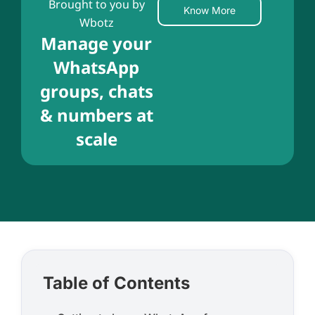
Brought to you by
Know More
Wbotz
Manage your
WhatsApp
groups, chats
& numbers at
scale
Table of Contents