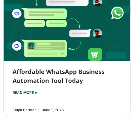
Affordable WhatsApp Business
Automation Tool Today
READ MORE »
Kalpit Parmar
June 2, 2026