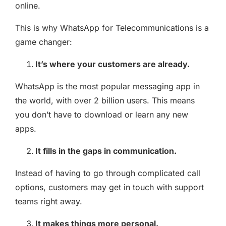
online.
This is why WhatsApp for Telecommunications is a
game changer:
It’s where your customers are already.
WhatsApp is the most popular messaging app in
the world, with over 2 billion users. This means
you don’t have to download or learn any new
apps.
It fills in the gaps in communication.
Instead of having to go through complicated call
options, customers may get in touch with support
teams right away.
It makes things more personal.