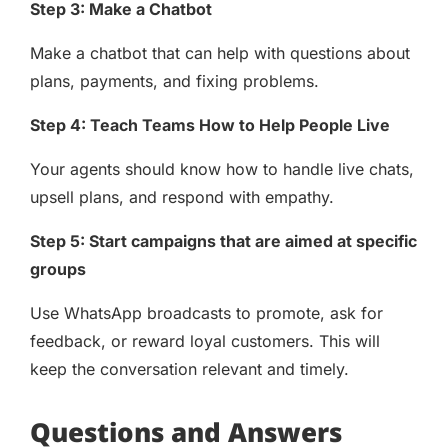
Step 3: Make a Chatbot
Make a chatbot that can help with questions about
plans, payments, and fixing problems.
Step 4: Teach Teams How to Help People Live
Your agents should know how to handle live chats,
upsell plans, and respond with empathy.
Step 5: Start campaigns that are aimed at specific
groups
Use WhatsApp broadcasts to promote, ask for
feedback, or reward loyal customers. This will
keep the conversation relevant and timely.
Questions and Answers