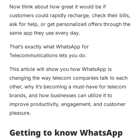
Now think about how great it would be if
customers could rapidly recharge, check their bills,
ask for help, or get personalized offers through the
same app they use every day.
That’s exactly what WhatsApp for
Telecommunications lets you do.
This article will show you how WhatsApp is
changing the way telecom companies talk to each
other, why it’s becoming a must-have for telecom
brands, and how businesses can utilize it to
improve productivity, engagement, and customer
pleasure.
Getting to know WhatsApp