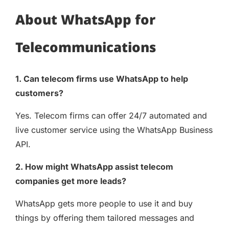
About WhatsApp for
Telecommunications
1. Can telecom firms use WhatsApp to help
customers?
Yes. Telecom firms can offer 24/7 automated and
live customer service using the WhatsApp Business
API.
2. How might WhatsApp assist telecom
companies get more leads?
WhatsApp gets more people to use it and buy
things by offering them tailored messages and