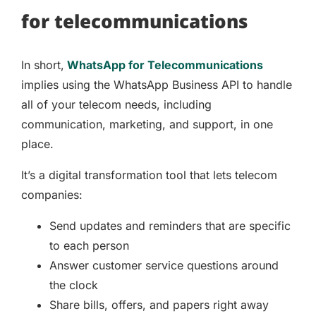
for telecommunications
In short,
WhatsApp for Telecommunications
implies using the WhatsApp Business API to handle
all of your telecom needs, including
communication, marketing, and support, in one
place.
It’s a digital transformation tool that lets telecom
companies:
Send updates and reminders that are specific
to each person
Answer customer service questions around
the clock
Share bills, offers, and papers right away