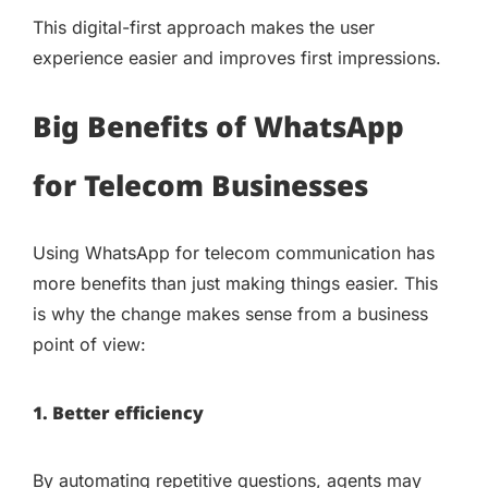
This digital-first approach makes the user
experience easier and improves first impressions.
Big Benefits of WhatsApp
for Telecom Businesses
Using WhatsApp for telecom communication has
more benefits than just making things easier. This
is why the change makes sense from a business
point of view:
1. Better efficiency
By automating repetitive questions, agents may