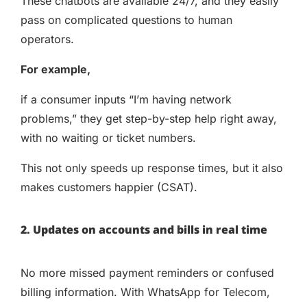
These chatbots are available 24/7, and they easily
pass on complicated questions to human
operators.
For example,
if a consumer inputs “I’m having network
problems,” they get step-by-step help right away,
with no waiting or ticket numbers.
This not only speeds up response times, but it also
makes customers happier (CSAT).
2. Updates on accounts and bills in real time
No more missed payment reminders or confused
billing information. With WhatsApp for Telecom,