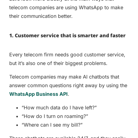
telecom companies are using WhatsApp to make
their communication better.
1. Customer service that is smarter and faster
Every telecom firm needs good customer service,
but it’s also one of their biggest problems.
Telecom companies may make AI chatbots that
answer common questions right away by using the
WhatsApp Business API
.
“How much data do I have left?”
“How do I turn on roaming?”
“Where can I see my bill?”