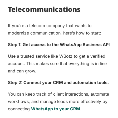
Telecommunications
If you’re a telecom company that wants to
modernize communication, here’s how to start:
Step 1: Get access to the WhatsApp Business API
Use a trusted service like WBotz to get a verified
account. This makes sure that everything is in line
and can grow.
Step 2: Connect your CRM and automation tools.
You can keep track of client interactions, automate
workflows, and manage leads more effectively by
connecting
WhatsApp to your CRM
.