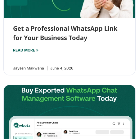
Get a Professional WhatsApp Link
for Your Business Today
READ MORE »
Jayesh Makwana
June 4, 2026