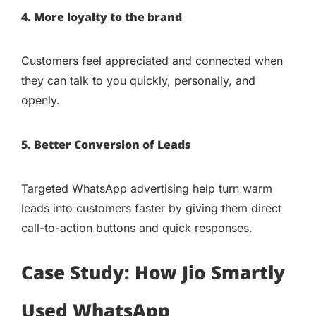
4. More loyalty to the brand
Customers feel appreciated and connected when
they can talk to you quickly, personally, and
openly.
5. Better Conversion of Leads
Targeted WhatsApp advertising help turn warm
leads into customers faster by giving them direct
call-to-action buttons and quick responses.
Case Study: How Jio Smartly
Used WhatsApp