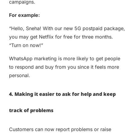
campaigns.
For example:
“Hello, Sneha! With our new 5G postpaid package,
you may get Netflix for free for three months.
“Turn on now!”
WhatsApp marketing is more likely to get people
to respond and buy from you since it feels more
personal.
4. Making it easier to ask for help and keep
track of problems
Customers can now report problems or raise