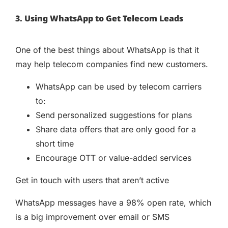
3. Using WhatsApp to Get Telecom Leads
One of the best things about WhatsApp is that it
may help telecom companies find new customers.
WhatsApp can be used by telecom carriers
to:
Send personalized suggestions for plans
Share data offers that are only good for a
short time
Encourage OTT or value-added services
Get in touch with users that aren’t active
WhatsApp messages have a 98% open rate, which
is a big improvement over email or SMS