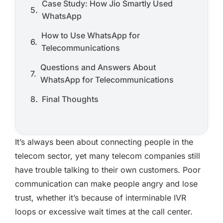
Case Study: How Jio Smartly Used
WhatsApp
How to Use WhatsApp for
Telecommunications
Questions and Answers About
WhatsApp for Telecommunications
Final Thoughts
It’s always been about connecting people in the
telecom sector, yet many telecom companies still
have trouble talking to their own customers. Poor
communication can make people angry and lose
trust, whether it’s because of interminable IVR
loops or excessive wait times at the call center.