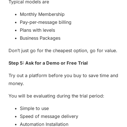
Typical models are
Monthly Membership
Pay-per-message billing
Plans with levels
Business Packages
Don’t just go for the cheapest option, go for value.
Step 5: Ask for a Demo or Free Trial
Try out a platform before you buy to save time and
money.
You will be evaluating during the trial period:
Simple to use
Speed of message delivery
Automation Installation