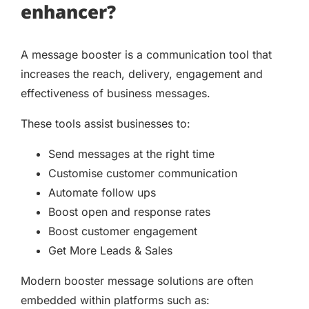
enhancer?
A message booster is a communication tool that
increases the reach, delivery, engagement and
effectiveness of business messages.
These tools assist businesses to:
Send messages at the right time
Customise customer communication
Automate follow ups
Boost open and response rates
Boost customer engagement
Get More Leads & Sales
Modern booster message solutions are often
embedded within platforms such as: