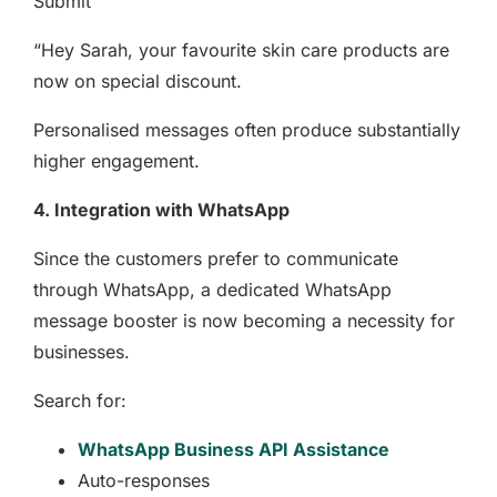
Submit
“Hey Sarah, your favourite skin care products are
now on special discount.
Personalised messages often produce substantially
higher engagement.
4. Integration with WhatsApp
Since the customers prefer to communicate
through WhatsApp, a dedicated WhatsApp
message booster is now becoming a necessity for
businesses.
Search for:
WhatsApp Business API Assistance
Auto-responses