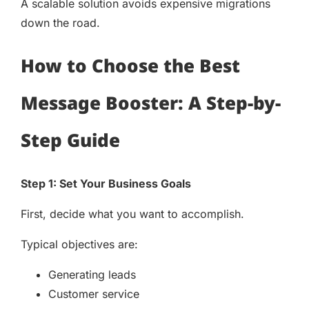
A scalable solution avoids expensive migrations
down the road.
How to Choose the Best
Message Booster: A Step-by-
Step Guide
Step 1: Set Your Business Goals
First, decide what you want to accomplish.
Typical objectives are:
Generating leads
Customer service