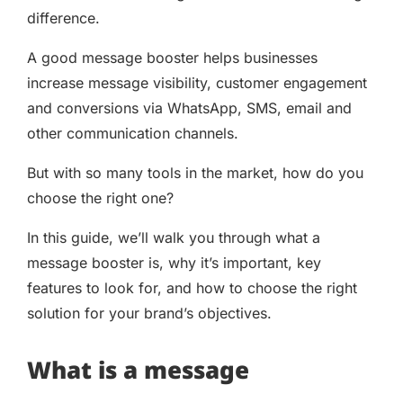
difference.
A good message booster helps businesses
increase message visibility, customer engagement
and conversions via WhatsApp, SMS, email and
other communication channels.
But with so many tools in the market, how do you
choose the right one?
In this guide, we’ll walk you through what a
message booster is, why it’s important, key
features to look for, and how to choose the right
solution for your brand’s objectives.
What is a message