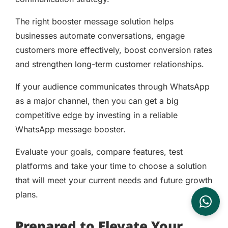
The right booster message solution helps
businesses automate conversations, engage
customers more effectively, boost conversion rates
and strengthen long-term customer relationships.
If your audience communicates through WhatsApp
as a major channel, then you can get a big
competitive edge by investing in a reliable
WhatsApp message booster.
Evaluate your goals, compare features, test
platforms and take your time to choose a solution
that will meet your current needs and future growth
plans.
Prepared to Elevate Your