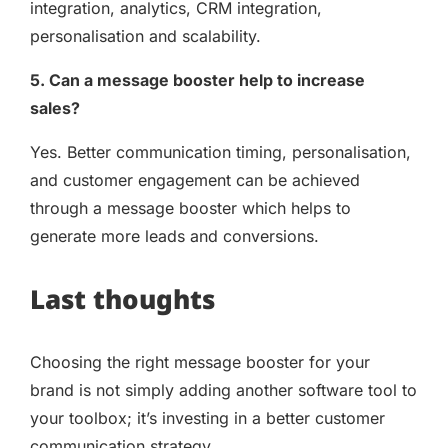
integration, analytics, CRM integration,
personalisation and scalability.
5. Can a message booster help to increase
sales?
Yes. Better communication timing, personalisation,
and customer engagement can be achieved
through a message booster which helps to
generate more leads and conversions.
Last thoughts
Choosing the right message booster for your
brand is not simply adding another software tool to
your toolbox; it’s investing in a better customer
communication strategy.