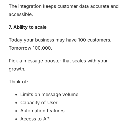
The integration keeps customer data accurate and
accessible.
7. Ability to scale
Today your business may have 100 customers.
Tomorrow 100,000.
Pick a message booster that scales with your
growth.
Think of:
Limits on message volume
Capacity of User
Automation features
Access to API