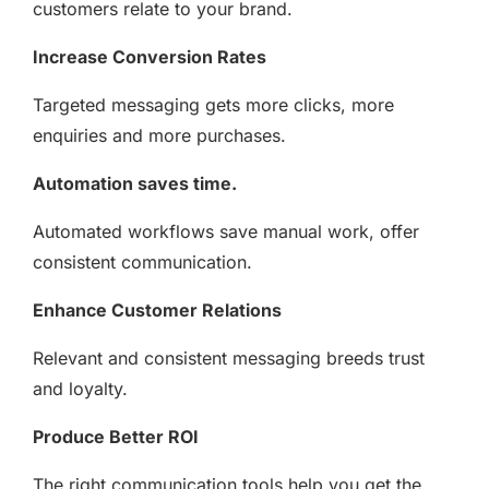
customers relate to your brand.
Increase Conversion Rates
Targeted messaging gets more clicks, more
enquiries and more purchases.
Automation saves time.
Automated workflows save manual work, offer
consistent communication.
Enhance Customer Relations
Relevant and consistent messaging breeds trust
and loyalty.
Produce Better ROI
The right communication tools help you get the