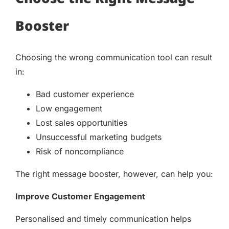
Booster
Choosing the wrong communication tool can result
in:
Bad customer experience
Low engagement
Lost sales opportunities
Unsuccessful marketing budgets
Risk of noncompliance
The right message booster, however, can help you:
Improve Customer Engagement
Personalised and timely communication helps