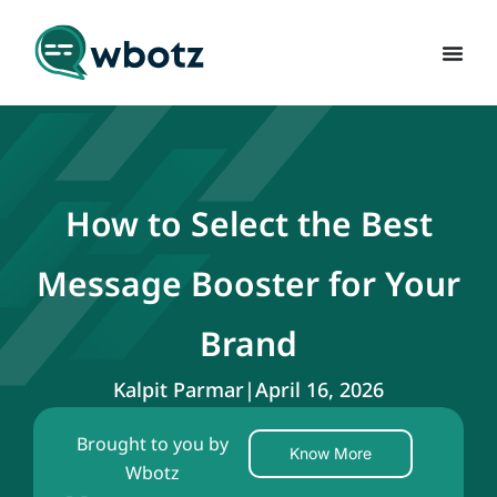
How to Select the Best
Message Booster for Your
Brand
Kalpit Parmar
|
April 16, 2026
Brought to you by
Know More
Wbotz