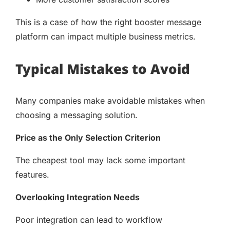
This is a case of how the right booster message
platform can impact multiple business metrics.
Typical Mistakes to Avoid
Many companies make avoidable mistakes when
choosing a messaging solution.
Price as the Only Selection Criterion
The cheapest tool may lack some important
features.
Overlooking Integration Needs
Poor integration can lead to workflow