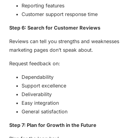
Reporting features
Customer support response time
Step 6: Search for Customer Reviews
Reviews can tell you strengths and weaknesses
marketing pages don’t speak about.
Request feedback on:
Dependability
Support excellence
Deliverability
Easy integration
General satisfaction
Step 7: Plan for Growth in the Future