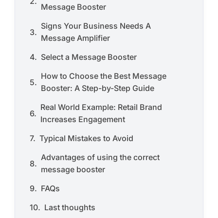
Message Booster
Signs Your Business Needs A
Message Amplifier
Select a Message Booster
How to Choose the Best Message
Booster: A Step-by-Step Guide
Real World Example: Retail Brand
Increases Engagement
Typical Mistakes to Avoid
Advantages of using the correct
message booster
FAQs
Last thoughts