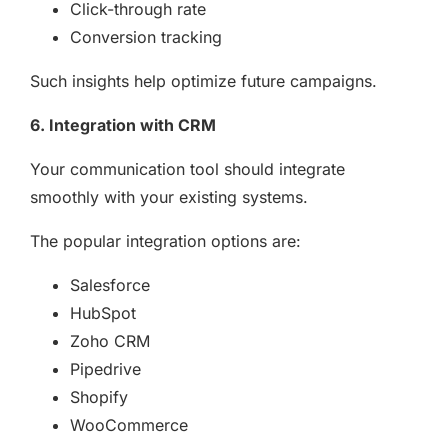
Click-through rate
Conversion tracking
Such insights help optimize future campaigns.
6. Integration with CRM
Your communication tool should integrate
smoothly with your existing systems.
The popular integration options are:
Salesforce
HubSpot
Zoho CRM
Pipedrive
Shopify
WooCommerce