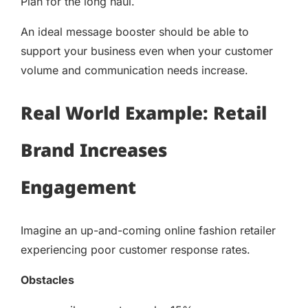
Plan for the long haul.
An ideal message booster should be able to
support your business even when your customer
volume and communication needs increase.
Real World Example: Retail
Brand Increases
Engagement
Imagine an up-and-coming online fashion retailer
experiencing poor customer response rates.
Obstacles