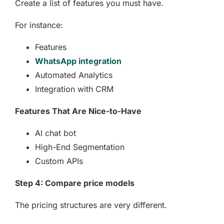
Create a list of features you must have.
For instance:
Features
WhatsApp integration
Automated Analytics
Integration with CRM
Features That Are Nice-to-Have
AI chat bot
High-End Segmentation
Custom APIs
Step 4: Compare price models
The pricing structures are very different.