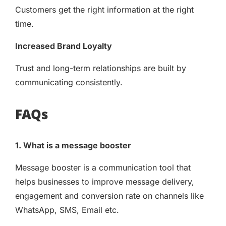
Customers get the right information at the right
time.
Increased Brand Loyalty
Trust and long-term relationships are built by
communicating consistently.
FAQs
1. What is a message booster
Message booster is a communication tool that
helps businesses to improve message delivery,
engagement and conversion rate on channels like
WhatsApp, SMS, Email etc.