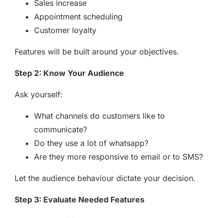
Sales increase
Appointment scheduling
Customer loyalty
Features will be built around your objectives.
Step 2: Know Your Audience
Ask yourself:
What channels do customers like to
communicate?
Do they use a lot of whatsapp?
Are they more responsive to email or to SMS?
Let the audience behaviour dictate your decision.
Step 3: Evaluate Needed Features