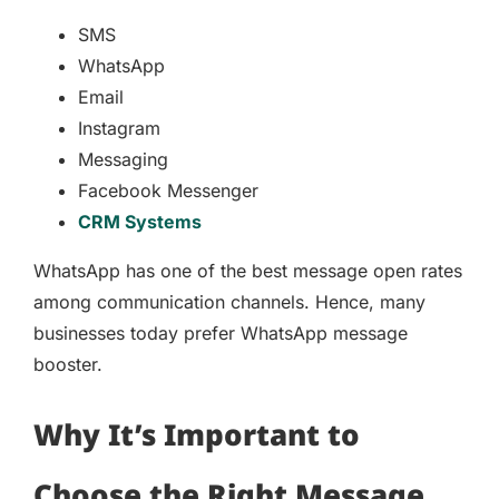
SMS
WhatsApp
Email
Instagram
Messaging
Facebook Messenger
CRM Systems
WhatsApp has one of the best message open rates
among communication channels. Hence, many
businesses today prefer WhatsApp message
booster.
Why It’s Important to
Choose the Right Message