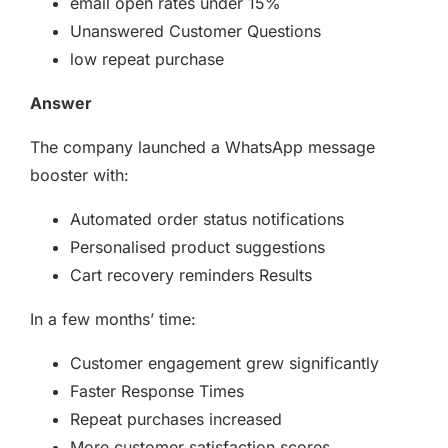
email open rates under 15%
Unanswered Customer Questions
low repeat purchase
Answer
The company launched a WhatsApp message
booster with:
Automated order status notifications
Personalised product suggestions
Cart recovery reminders Results
In a few months’ time:
Customer engagement grew significantly
Faster Response Times
Repeat purchases increased
More customer satisfaction scores