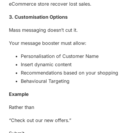
eCommerce store recover lost sales.
3. Customisation Options
Mass messaging doesn’t cut it.
Your message booster must allow:
Personalisation of Customer Name
Insert dynamic content
Recommendations based on your shopping
Behavioural Targeting
Example
Rather than
“Check out our new offers.”