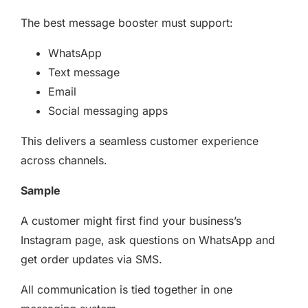
The best message booster must support:
WhatsApp
Text message
Email
Social messaging apps
This delivers a seamless customer experience
across channels.
Sample
A customer might first find your business’s
Instagram page, ask questions on WhatsApp and
get order updates via SMS.
All communication is tied together in one