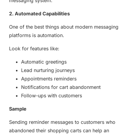
messaging system.
2. Automated Capabilities
One of the best things about modern messaging
platforms is automation.
Look for features like:
Automatic greetings
Lead nurturing journeys
Appointments reminders
Notifications for cart abandonment
Follow-ups with customers
Sample
Sending reminder messages to customers who
abandoned their shopping carts can help an