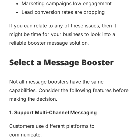
Marketing campaigns low engagement
Lead conversion rates are dropping
If you can relate to any of these issues, then it
might be time for your business to look into a
reliable booster message solution.
Select a Message Booster
Not all message boosters have the same
capabilities. Consider the following features before
making the decision.
1. Support Multi-Channel Messaging
Customers use different platforms to
communicate.