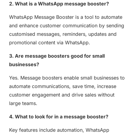
2. What is a WhatsApp message booster?
WhatsApp Message Booster is a tool to automate
and enhance customer communication by sending
customised messages, reminders, updates and
promotional content via WhatsApp.
3. Are message boosters good for small
businesses?
Yes. Message boosters enable small businesses to
automate communications, save time, increase
customer engagement and drive sales without
large teams.
4. What to look for in a message booster?
Key features include automation, WhatsApp