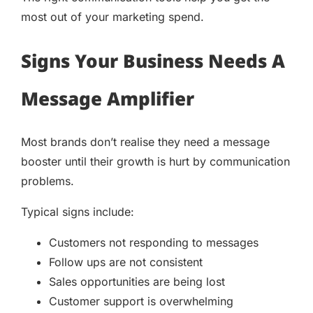
most out of your marketing spend.
Signs Your Business Needs A
Message Amplifier
Most brands don’t realise they need a message
booster until their growth is hurt by communication
problems.
Typical signs include:
Customers not responding to messages
Follow ups are not consistent
Sales opportunities are being lost
Customer support is overwhelming