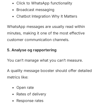
Click to WhatsApp functionality
Broadcast messaging
Chatbot Integration Why It Matters
WhatsApp messages are usually read within
minutes, making it one of the most effective
customer communication channels.
5. Analyse og rapportering
You can’t manage what you can’t measure.
A quality message booster should offer detailed
metrics like:
Open rate
Rates of delivery
Response rates