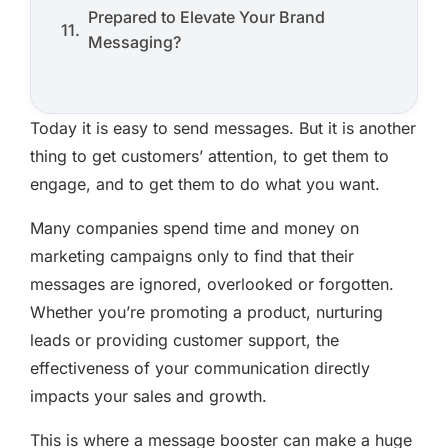
Prepared to Elevate Your Brand
Messaging?
Today it is easy to send messages. But it is another
thing to get customers’ attention, to get them to
engage, and to get them to do what you want.
Many companies spend time and money on
marketing campaigns only to find that their
messages are ignored, overlooked or forgotten.
Whether you’re promoting a product, nurturing
leads or providing customer support, the
effectiveness of your communication directly
impacts your sales and growth.
This is where a message booster can make a huge