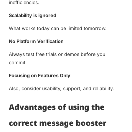
inefficiencies.
Scalability is ignored
What works today can be limited tomorrow.
No Platform Verification
Always test free trials or demos before you
commit.
Focusing on Features Only
Also, consider usability, support, and reliability.
Advantages of using the
correct message booster