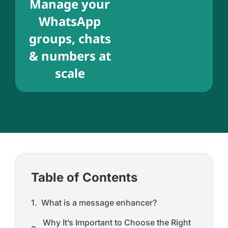
Manage your
WhatsApp
groups, chats
& numbers at
scale
Table of Contents
What is a message enhancer?
Why It’s Important to Choose the Right