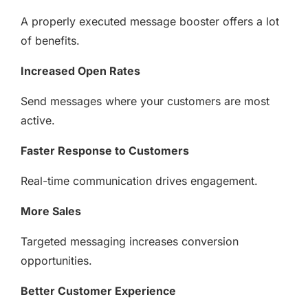
A properly executed message booster offers a lot
of benefits.
Increased Open Rates
Send messages where your customers are most
active.
Faster Response to Customers
Real-time communication drives engagement.
More Sales
Targeted messaging increases conversion
opportunities.
Better Customer Experience