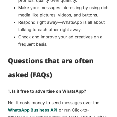
promos; quality over quantity.
Make your messages interesting by using rich
media like pictures, videos, and buttons.
Respond right away—WhatsApp is all about
talking to each other right away.
Check and improve your ad creatives on a
frequent basis.
Questions that are often
asked (FAQs)
1. Is it free to advertise on WhatsApp?
No. It costs money to send messages over the
WhatsApp Business API
or run Click-to-