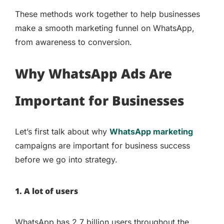
These methods work together to help businesses
make a smooth marketing funnel on WhatsApp,
from awareness to conversion.
Why WhatsApp Ads Are
Important for Businesses
Let’s first talk about why
WhatsApp marketing
campaigns are important for business success
before we go into strategy.
1. A lot of users
WhatsApp has 2.7 billion users throughout the