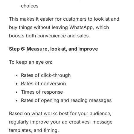
choices
This makes it easier for customers to look at and
buy things without leaving WhatsApp, which
boosts both convenience and sales.
Step 6: Measure, look at, and improve
To keep an eye on:
Rates of click-through
Rates of conversion
Times of response
Rates of opening and reading messages
Based on what works best for your audience,
regularly improve your ad creatives, message
templates, and timing.