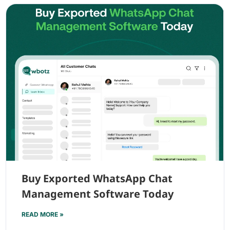
Buy Exported WhatsApp Chat
Management Software Today
READ MORE »