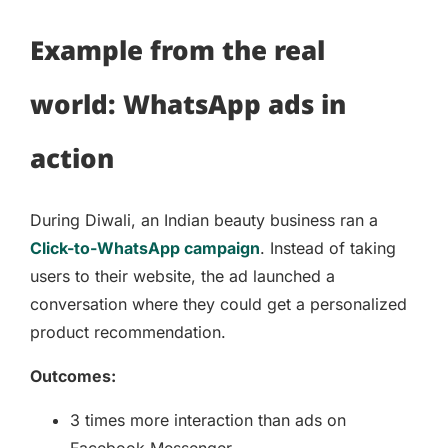
Example from the real
world: WhatsApp ads in
action
During Diwali, an Indian beauty business ran a
Click-to-WhatsApp campaign
. Instead of taking
users to their website, the ad launched a
conversation where they could get a personalized
product recommendation.
Outcomes:
3 times more interaction than ads on