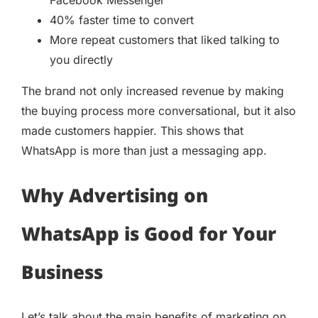
Facebook Messenger
40% faster time to convert
More repeat customers that liked talking to
you directly
The brand not only increased revenue by making
the buying process more conversational, but it also
made customers happier. This shows that
WhatsApp is more than just a messaging app.
Why Advertising on
WhatsApp is Good for Your
Business
Let’s talk about the main benefits of marketing on