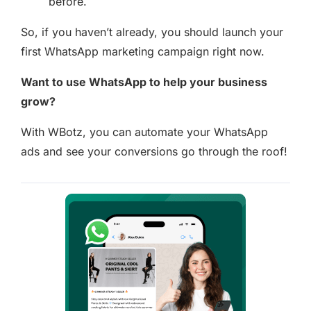
before.
So, if you haven’t already, you should launch your
first WhatsApp marketing campaign right now.
Want to use WhatsApp to help your business
grow?
With WBotz, you can automate your WhatsApp
ads and see your conversions go through the roof!