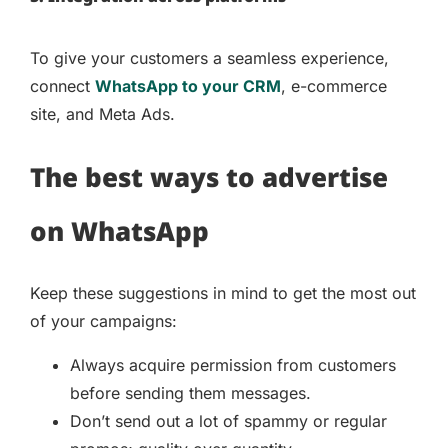
To give your customers a seamless experience,
connect
WhatsApp to your CRM
, e-commerce
site, and Meta Ads.
The best ways to advertise
on WhatsApp
Keep these suggestions in mind to get the most out
of your campaigns:
Always acquire permission from customers
before sending them messages.
Don’t send out a lot of spammy or regular