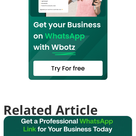
Related Article