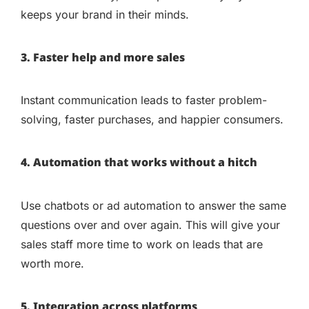
keeps your brand in their minds.
3. Faster help and more sales
Instant communication leads to faster problem-
solving, faster purchases, and happier consumers.
4. Automation that works without a hitch
Use chatbots or ad automation to answer the same
questions over and over again. This will give your
sales staff more time to work on leads that are
worth more.
5. Integration across platforms