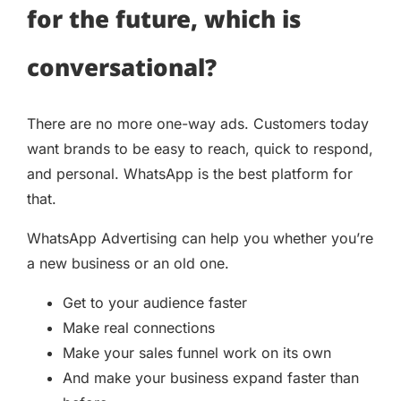
for the future, which is
conversational?
There are no more one-way ads. Customers today
want brands to be easy to reach, quick to respond,
and personal. WhatsApp is the best platform for
that.
WhatsApp Advertising can help you whether you’re
a new business or an old one.
Get to your audience faster
Make real connections
Make your sales funnel work on its own
And make your business expand faster than