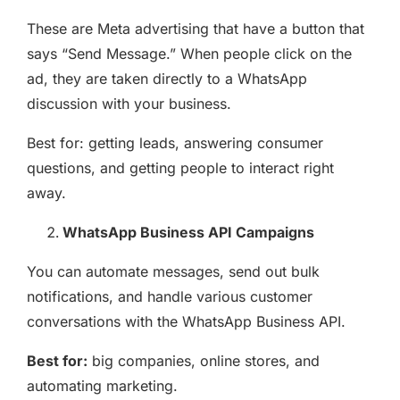
These are Meta advertising that have a button that
says “Send Message.” When people click on the
ad, they are taken directly to a WhatsApp
discussion with your business.
Best for: getting leads, answering consumer
questions, and getting people to interact right
away.
WhatsApp Business API Campaigns
You can automate messages, send out bulk
notifications, and handle various customer
conversations with the WhatsApp Business API.
Best for:
big companies, online stores, and
automating marketing.