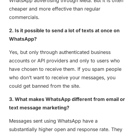
WhatsApp advertising through Meta. But it is often
cheaper and more effective than regular
commercials.
2. Is it possible to send a lot of texts at once on
WhatsApp?
Yes, but only through authenticated business
accounts or API providers and only to users who
have chosen to receive them. If you spam people
who don’t want to receive your messages, you
could get banned from the site.
3. What makes WhatsApp different from email or
text message marketing?
Messages sent using WhatsApp have a
substantially higher open and response rate. They