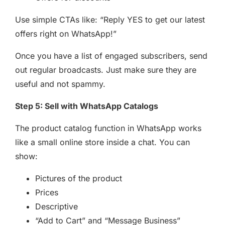
Use simple CTAs like: “Reply YES to get our latest
offers right on WhatsApp!”
Once you have a list of engaged subscribers, send
out regular broadcasts. Just make sure they are
useful and not spammy.
Step 5: Sell with WhatsApp Catalogs
The product catalog function in WhatsApp works
like a small online store inside a chat. You can
show:
Pictures of the product
Prices
Descriptive
“Add to Cart” and “Message Business”