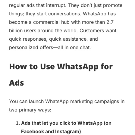
regular ads that interrupt. They don’t just promote
things; they start conversations. WhatsApp has
become a commercial hub with more than 2.7
billion users around the world. Customers want
quick responses, quick assistance, and
personalized offers—all in one chat.
How to Use WhatsApp for
Ads
You can launch WhatsApp marketing campaigns in
two primary ways:
Ads that let you click to WhatsApp (on
Facebook and Instagram)