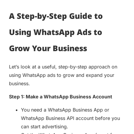
A Step-by-Step Guide to
Using WhatsApp Ads to
Grow Your Business
Let’s look at a useful, step-by-step approach on
using WhatsApp ads to grow and expand your
business.
Step 1: Make a WhatsApp Business Account
You need a WhatsApp Business App or
WhatsApp Business API account before you
can start advertising.