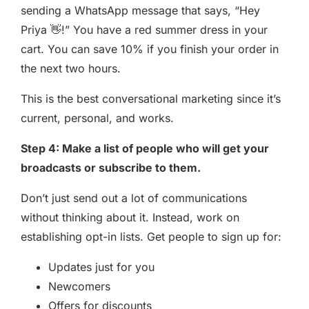
sending a WhatsApp message that says, “Hey
Priya 👋!” You have a red summer dress in your
cart. You can save 10% if you finish your order in
the next two hours.
This is the best conversational marketing since it’s
current, personal, and works.
Step 4: Make a list of people who will get your
broadcasts or subscribe to them.
Don’t just send out a lot of communications
without thinking about it. Instead, work on
establishing opt-in lists. Get people to sign up for:
Updates just for you
Newcomers
Offers for discounts