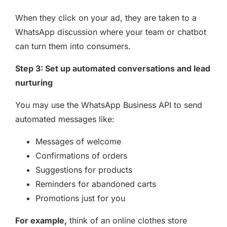
When they click on your ad, they are taken to a
WhatsApp discussion where your team or chatbot
can turn them into consumers.
Step 3: Set up automated conversations and lead
nurturing
You may use the WhatsApp Business API to send
automated messages like:
Messages of welcome
Confirmations of orders
Suggestions for products
Reminders for abandoned carts
Promotions just for you
For example,
think of an online clothes store