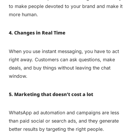
to make people devoted to your brand and make it
more human.
4. Changes in Real Time
When you use instant messaging, you have to act
right away. Customers can ask questions, make
deals, and buy things without leaving the chat
window.
5. Marketing that doesn’t cost a lot
WhatsApp ad automation and campaigns are less
than paid social or search ads, and they generate
better results by targeting the right people.