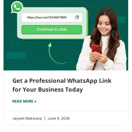
Get a Professional WhatsApp Link
for Your Business Today
READ MORE »
Jayesh Makwana
June 4, 2026