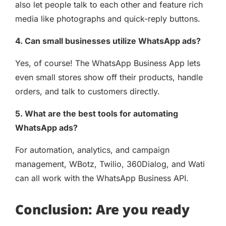
also let people talk to each other and feature rich
media like photographs and quick-reply buttons.
4. Can small businesses utilize WhatsApp ads?
Yes, of course! The WhatsApp Business App lets
even small stores show off their products, handle
orders, and talk to customers directly.
5. What are the best tools for automating
WhatsApp ads?
For automation, analytics, and campaign
management, WBotz, Twilio, 360Dialog, and Wati
can all work with the WhatsApp Business API.
Conclusion: Are you ready