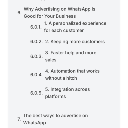
Why Advertising on WhatsApp is
Good for Your Business
1. A personalized experience
for each customer
2. Keeping more customers
3. Faster help and more
sales
4. Automation that works
without a hitch
5. Integration across
platforms
The best ways to advertise on
WhatsApp