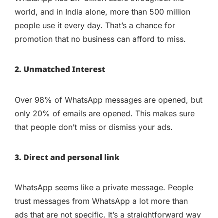
world, and in India alone, more than 500 million
people use it every day. That’s a chance for
promotion that no business can afford to miss.
2. Unmatched Interest
Over 98% of WhatsApp messages are opened, but
only 20% of emails are opened. This makes sure
that people don’t miss or dismiss your ads.
3. Direct and personal link
WhatsApp seems like a private message. People
trust messages from WhatsApp a lot more than
ads that are not specific. It’s a straightforward way