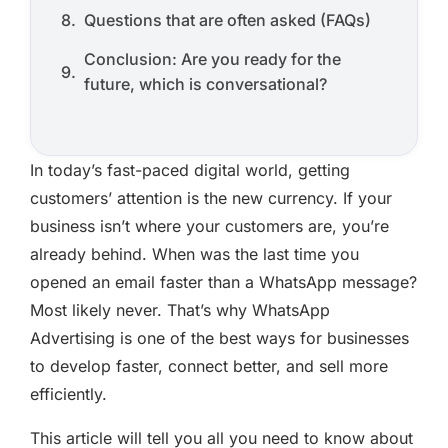
Questions that are often asked (FAQs)
Conclusion: Are you ready for the
future, which is conversational?
In today’s fast-paced digital world, getting
customers’ attention is the new currency. If your
business isn’t where your customers are, you’re
already behind. When was the last time you
opened an email faster than a WhatsApp message?
Most likely never. That’s why WhatsApp
Advertising is one of the best ways for businesses
to develop faster, connect better, and sell more
efficiently.
This article will tell you all you need to know about