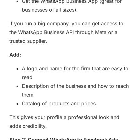
Get the WhatsApp Business App (great for
businesses of all sizes).
If you run a big company, you can get access to
the WhatsApp Business API through Meta or a
trusted supplier.
Add:
A logo and name for the firm that are easy to
read
Description of the business and how to reach
them
Catalog of products and prices
This gives your profile a professional look and
adds credibility.
Step 2: Connect WhatsApp to Facebook Ads