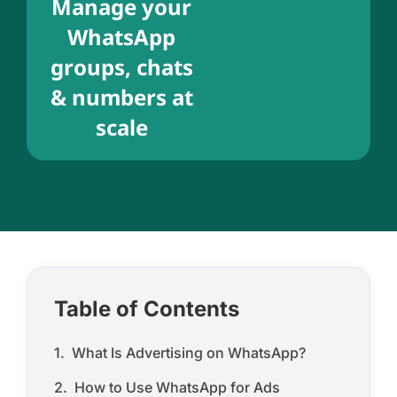
Manage your
WhatsApp
groups, chats
& numbers at
scale
Table of Contents
What Is Advertising on WhatsApp?
How to Use WhatsApp for Ads