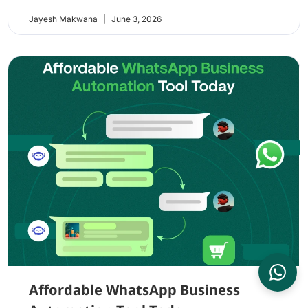
Jayesh Makwana
June 3, 2026
Affordable WhatsApp Business