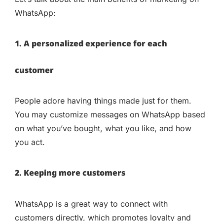
WhatsApp:
1. A personalized experience for each
customer
People adore having things made just for them.
You may customize messages on WhatsApp based
on what you’ve bought, what you like, and how
you act.
2. Keeping more customers
WhatsApp is a great way to connect with
customers directly, which promotes loyalty and