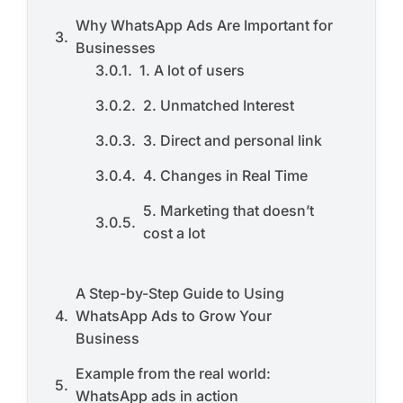
Why WhatsApp Ads Are Important for
Businesses
1. A lot of users
2. Unmatched Interest
3. Direct and personal link
4. Changes in Real Time
5. Marketing that doesn’t
cost a lot
A Step-by-Step Guide to Using
WhatsApp Ads to Grow Your
Business
Example from the real world:
WhatsApp ads in action