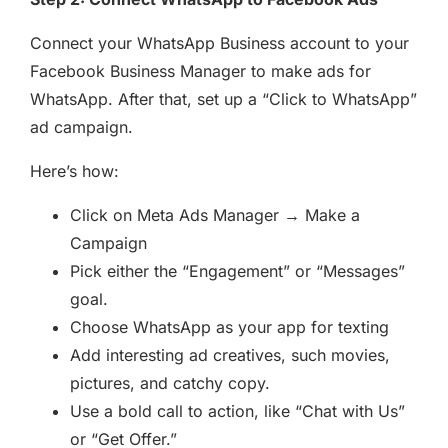
Connect your WhatsApp Business account to your
Facebook Business Manager to make ads for
WhatsApp. After that, set up a “Click to WhatsApp”
ad campaign.
Here’s how:
Click on Meta Ads Manager → Make a
Campaign
Pick either the “Engagement” or “Messages”
goal.
Choose WhatsApp as your app for texting
Add interesting ad creatives, such movies,
pictures, and catchy copy.
Use a bold call to action, like “Chat with Us”
or “Get Offer.”