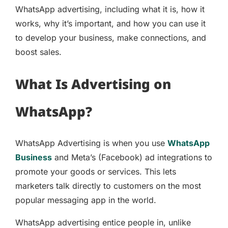
WhatsApp advertising, including what it is, how it
works, why it’s important, and how you can use it
to develop your business, make connections, and
boost sales.
What Is Advertising on
WhatsApp?
WhatsApp Advertising is when you use
WhatsApp
Business
and Meta’s (Facebook) ad integrations to
promote your goods or services. This lets
marketers talk directly to customers on the most
popular messaging app in the world.
WhatsApp advertising entice people in, unlike