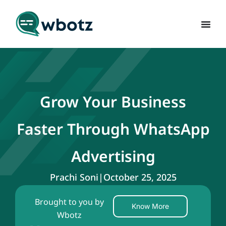
Grow Your Business
Faster Through WhatsApp
Advertising
Prachi Soni
|
October 25, 2025
Brought to you by
Know More
Wbotz