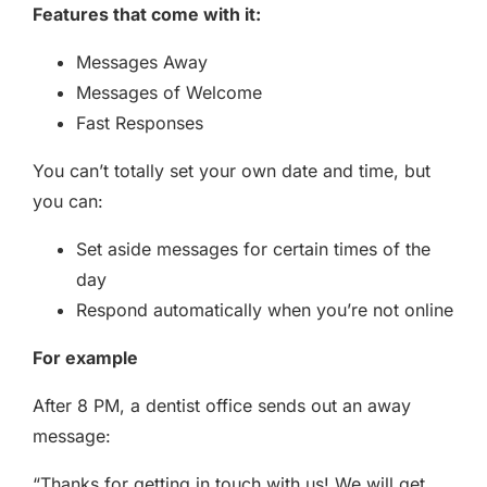
Features that come with it:
Messages Away
Messages of Welcome
Fast Responses
You can’t totally set your own date and time, but
you can:
Set aside messages for certain times of the
day
Respond automatically when you’re not online
For example
After 8 PM, a dentist office sends out an away
message:
“Thanks for getting in touch with us! We will get