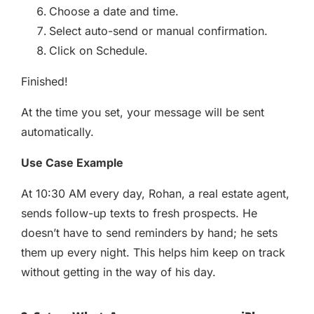
Choose a date and time.
Select auto-send or manual confirmation.
Click on Schedule.
Finished!
At the time you set, your message will be sent
automatically.
Use Case Example
At 10:30 AM every day, Rohan, a real estate agent,
sends follow-up texts to fresh prospects. He
doesn’t have to send reminders by hand; he sets
them up every night. This helps him keep on track
without getting in the way of his day.