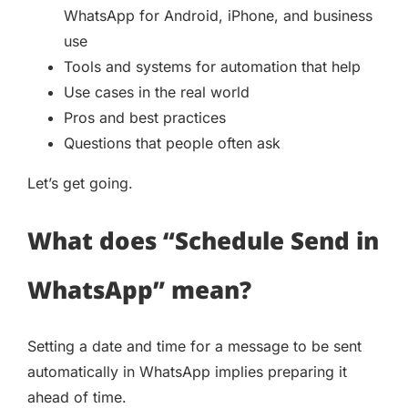
WhatsApp for Android, iPhone, and business
use
Tools and systems for automation that help
Use cases in the real world
Pros and best practices
Questions that people often ask
Let’s get going.
What does “Schedule Send in
WhatsApp” mean?
Setting a date and time for a message to be sent
automatically in WhatsApp implies preparing it
ahead of time.