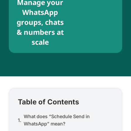
Manage your
WhatsApp
groups, chats
& numbers at
scale
Table of Contents
What does “Schedule Send in
WhatsApp” mean?