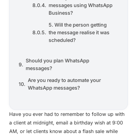
messages using WhatsApp
Business?
5. Will the person getting
the message realise it was
scheduled?
Should you plan WhatsApp
messages?
Are you ready to automate your
WhatsApp messages?
Have you ever had to remember to follow up with
a client at midnight, email a birthday wish at 9:00
AM, or let clients know about a flash sale while