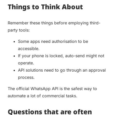
Things to Think About
Remember these things before employing third-
party tools:
Some apps need authorisation to be
accessible.
If your phone is locked, auto-send might not
operate.
API solutions need to go through an approval
process.
The official WhatsApp API is the safest way to
automate a lot of commercial tasks.
Questions that are often