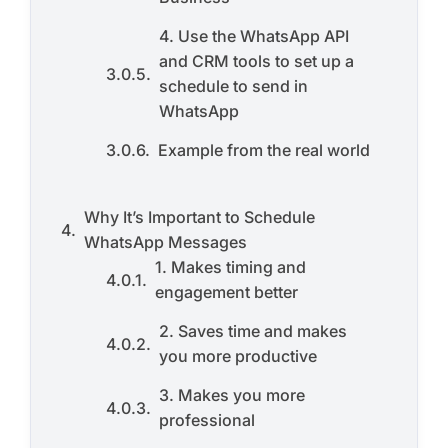
4. Use the WhatsApp API
and CRM tools to set up a
schedule to send in
WhatsApp
Example from the real world
Why It’s Important to Schedule
WhatsApp Messages
1. Makes timing and
engagement better
2. Saves time and makes
you more productive
3. Makes you more
professional