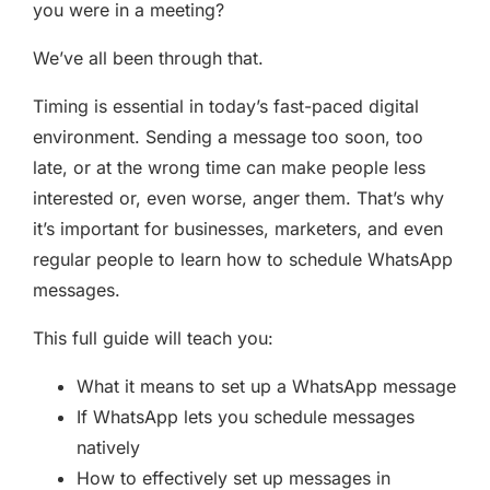
you were in a meeting?
We’ve all been through that.
Timing is essential in today’s fast-paced digital
environment. Sending a message too soon, too
late, or at the wrong time can make people less
interested or, even worse, anger them. That’s why
it’s important for businesses, marketers, and even
regular people to learn how to schedule WhatsApp
messages.
This full guide will teach you:
What it means to set up a WhatsApp message
If WhatsApp lets you schedule messages
natively
How to effectively set up messages in