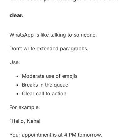
clear.
WhatsApp is like talking to someone.
Don’t write extended paragraphs.
Use:
Moderate use of emojis
Breaks in the queue
Clear call to action
For example:
“Hello, Neha!
Your appointment is at 4 PM tomorrow.