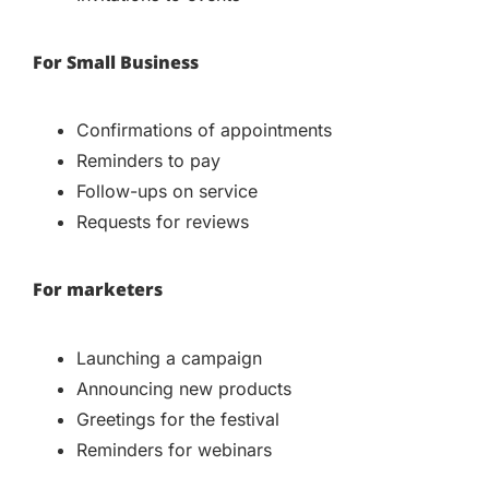
For Small Business
Confirmations of appointments
Reminders to pay
Follow-ups on service
Requests for reviews
For marketers
Launching a campaign
Announcing new products
Greetings for the festival
Reminders for webinars