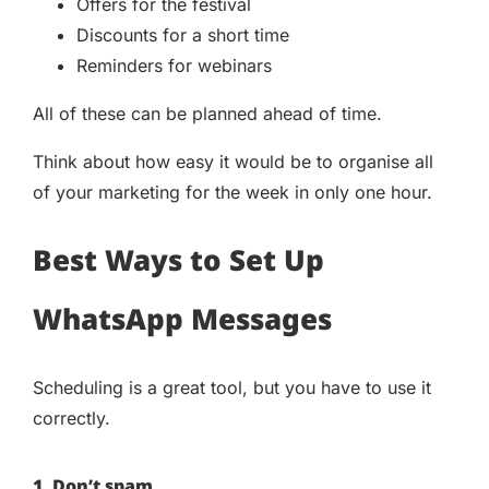
Offers for the festival
Discounts for a short time
Reminders for webinars
All of these can be planned ahead of time.
Think about how easy it would be to organise all
of your marketing for the week in only one hour.
Best Ways to Set Up
WhatsApp Messages
Scheduling is a great tool, but you have to use it
correctly.
1. Don’t spam