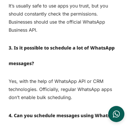
It’s usually safe to use apps you trust, but you
should constantly check the permissions.
Businesses should use the official WhatsApp
Business API.
3. Is it possible to schedule a lot of WhatsApp
messages?
Yes, with the help of WhatsApp API or CRM
technologies. Officially, regular WhatsApp apps
don’t enable bulk scheduling.
4. Can you schedule messages using WhatsApp