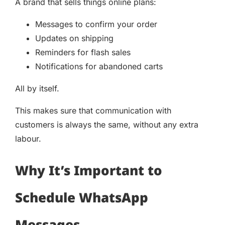
A brand that sells things online plans:
Messages to confirm your order
Updates on shipping
Reminders for flash sales
Notifications for abandoned carts
All by itself.
This makes sure that communication with
customers is always the same, without any extra
labour.
Why It’s Important to
Schedule WhatsApp
Messages