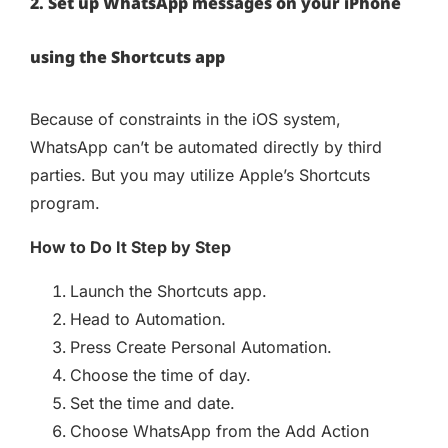
2. Set up WhatsApp messages on your iPhone
using the Shortcuts app
Because of constraints in the iOS system,
WhatsApp can’t be automated directly by third
parties. But you may utilize Apple’s Shortcuts
program.
How to Do It Step by Step
Launch the Shortcuts app.
Head to Automation.
Press Create Personal Automation.
Choose the time of day.
Set the time and date.
Choose WhatsApp from the Add Action