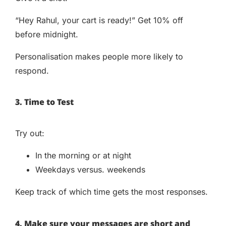
“Hey Rahul, your cart is ready!” Get 10% off
before midnight.
Personalisation makes people more likely to
respond.
3. Time to Test
Try out:
In the morning or at night
Weekdays versus. weekends
Keep track of which time gets the most responses.
4. Make sure your messages are short and