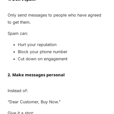
Only send messages to people who have agreed
to get them.
Spam can:
Hurt your reputation
Block your phone number
Cut down on engagement
2. Make messages personal
Instead of:
“Dear Customer, Buy Now.”
Give it a shot: