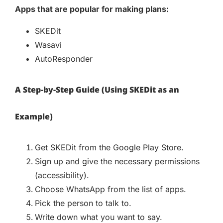
Apps that are popular for making plans:
SKEDit
Wasavi
AutoResponder
A Step-by-Step Guide (Using SKEDit as an
Example)
Get SKEDit from the Google Play Store.
Sign up and give the necessary permissions
(accessibility).
Choose WhatsApp from the list of apps.
Pick the person to talk to.
Write down what you want to say.