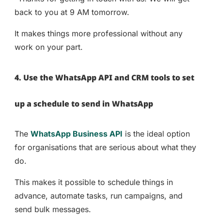
back to you at 9 AM tomorrow.
It makes things more professional without any
work on your part.
4. Use the WhatsApp API and CRM tools to set
up a schedule to send in WhatsApp
The
WhatsApp Business API
is the ideal option
for organisations that are serious about what they
do.
This makes it possible to schedule things in
advance, automate tasks, run campaigns, and
send bulk messages.