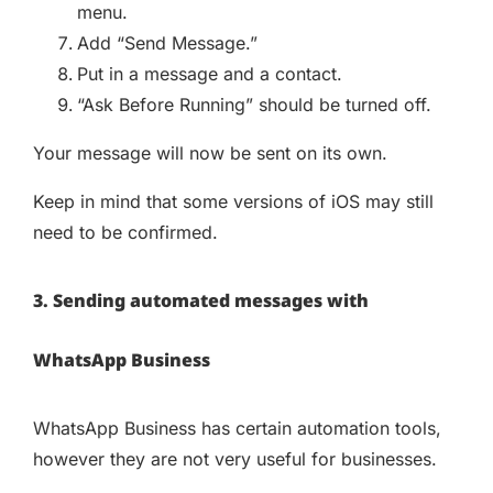
menu.
Add “Send Message.”
Put in a message and a contact.
“Ask Before Running” should be turned off.
Your message will now be sent on its own.
Keep in mind that some versions of iOS may still
need to be confirmed.
3. Sending automated messages with
WhatsApp Business
WhatsApp Business has certain automation tools,
however they are not very useful for businesses.