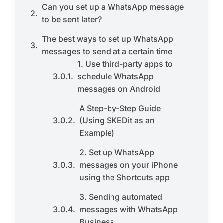
Can you set up a WhatsApp message
to be sent later?
The best ways to set up WhatsApp
messages to send at a certain time
1. Use third-party apps to
schedule WhatsApp
messages on Android
A Step-by-Step Guide
(Using SKEDit as an
Example)
2. Set up WhatsApp
messages on your iPhone
using the Shortcuts app
3. Sending automated
messages with WhatsApp
Business