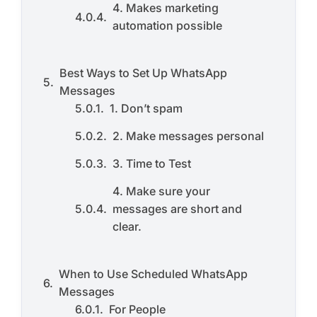
4. Makes marketing
automation possible
Best Ways to Set Up WhatsApp
Messages
1. Don’t spam
2. Make messages personal
3. Time to Test
4. Make sure your
messages are short and
clear.
When to Use Scheduled WhatsApp
Messages
For People