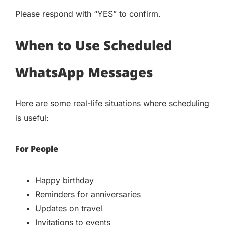
Please respond with “YES” to confirm.
When to Use Scheduled
WhatsApp Messages
Here are some real-life situations where scheduling
is useful:
For People
Happy birthday
Reminders for anniversaries
Updates on travel
Invitations to events