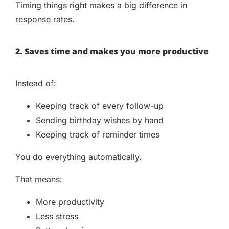
Timing things right makes a big difference in
response rates.
2. Saves time and makes you more productive
Instead of:
Keeping track of every follow-up
Sending birthday wishes by hand
Keeping track of reminder times
You do everything automatically.
That means:
More productivity
Less stress