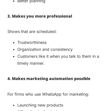
Better planning
3. Makes you more professional
Shows that are scheduled:
Trustworthiness
Organization and consistency
Customers like it when you talk to them in a
timely manner.
4. Makes marketing automation possible
For firms who use WhatsApp for marketing:
Launching new products