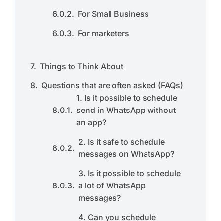
For Small Business
For marketers
Things to Think About
Questions that are often asked (FAQs)
1. Is it possible to schedule
send in WhatsApp without
an app?
2. Is it safe to schedule
messages on WhatsApp?
3. Is it possible to schedule
a lot of WhatsApp
messages?
4. Can you schedule