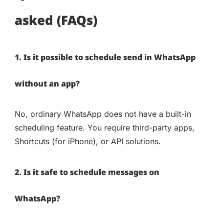
asked (FAQs)
1. Is it possible to schedule send in WhatsApp
without an app?
No, ordinary WhatsApp does not have a built-in
scheduling feature. You require third-party apps,
Shortcuts (for iPhone), or API solutions.
2. Is it safe to schedule messages on
WhatsApp?