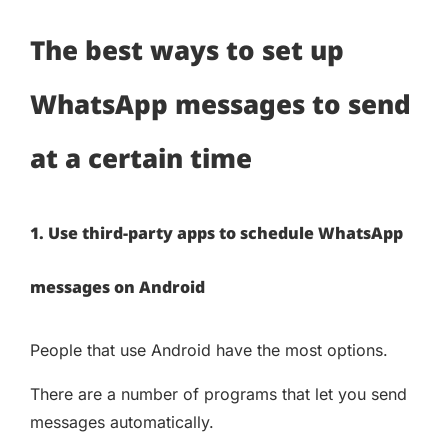
The best ways to set up
WhatsApp messages to send
at a certain time
1. Use third-party apps to schedule WhatsApp
messages on Android
People that use Android have the most options.
There are a number of programs that let you send
messages automatically.