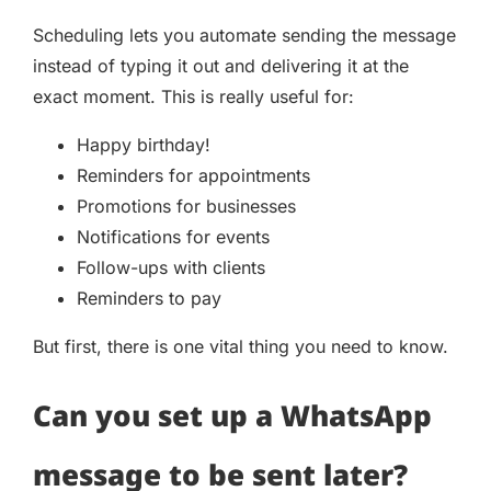
Scheduling lets you automate sending the message
instead of typing it out and delivering it at the
exact moment. This is really useful for:
Happy birthday!
Reminders for appointments
Promotions for businesses
Notifications for events
Follow-ups with clients
Reminders to pay
But first, there is one vital thing you need to know.
Can you set up a WhatsApp
message to be sent later?