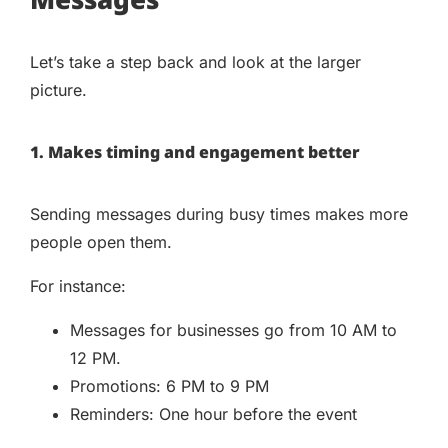
Let’s take a step back and look at the larger
picture.
1. Makes timing and engagement better
Sending messages during busy times makes more
people open them.
For instance:
Messages for businesses go from 10 AM to
12 PM.
Promotions: 6 PM to 9 PM
Reminders: One hour before the event