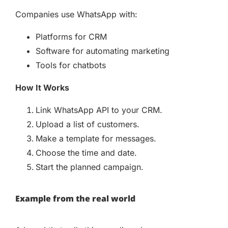
Companies use WhatsApp with:
Platforms for CRM
Software for automating marketing
Tools for chatbots
How It Works
Link WhatsApp API to your CRM.
Upload a list of customers.
Make a template for messages.
Choose the time and date.
Start the planned campaign.
Example from the real world