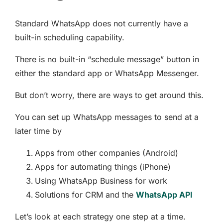
Standard WhatsApp does not currently have a
built-in scheduling capability.
There is no built-in “schedule message” button in
either the standard app or WhatsApp Messenger.
But don’t worry, there are ways to get around this.
You can set up WhatsApp messages to send at a
later time by
Apps from other companies (Android)
Apps for automating things (iPhone)
Using WhatsApp Business for work
Solutions for CRM and the
WhatsApp API
Let’s look at each strategy one step at a time.