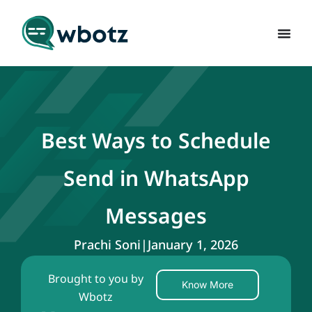
Best Ways to Schedule
Send in WhatsApp
Messages
Prachi Soni
|
January 1, 2026
Brought to you by
Know More
Wbotz